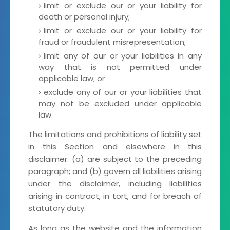
limit or exclude our or your liability for
death or personal injury;
limit or exclude our or your liability for
fraud or fraudulent misrepresentation;
limit any of our or your liabilities in any
way that is not permitted under
applicable law; or
exclude any of our or your liabilities that
may not be excluded under applicable
law.
The limitations and prohibitions of liability set
in this Section and elsewhere in this
disclaimer: (a) are subject to the preceding
paragraph; and (b) govern all liabilities arising
under the disclaimer, including liabilities
arising in contract, in tort, and for breach of
statutory duty.
As long as the website and the information