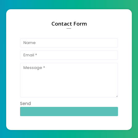
Contact Form
Send