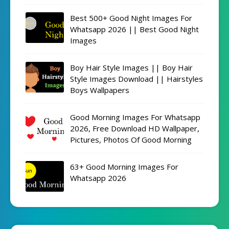
Best 500+ Good Night Images For
Whatsapp 2026 || Best Good Night
Images
Boy Hair Style Images || Boy Hair
Style Images Download || Hairstyles
Boys Wallpapers
Good Morning Images For Whatsapp
2026, Free Download HD Wallpaper,
Pictures, Photos Of Good Morning
63+ Good Morning Images For
Whatsapp 2026