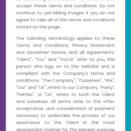
accept these terms and conditions. Do not
continue to use Mixing Images if you do not
agree to take all of the terms and conditions
stated on this page.
The following terminology applies to these
Terms and Conditions, Privacy Statement
and Disclaimer Notice, and all Agreements:
"Client", "You" and "You're" refer to you, the
person who logs on to this website and is
compliant with the Company's terms and
conditions. "The Company", "Ourselves", "We",
"Our" and "Us", refers to our Company. "Party",
"Parties", or "Us", refers to both the Client
and ourselves. All terms refer to the offer,
acceptance, and consideration of payment
necessary to undertake the process of our
assistance to the Client in the most
appropriate manner for the express purpose