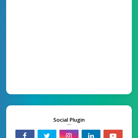
Social Plugin