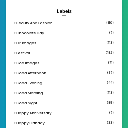
Labels
Beauty And Fashion
(110)
Chocolate Day
(7)
DP Images
(113)
Festival
(182)
God Images
(71)
Good Afternoon
(37)
Good Evening
(44)
Good Morning
(113)
Good Night
(85)
Happy Anniversary
(7)
Happy Birthday
(33)