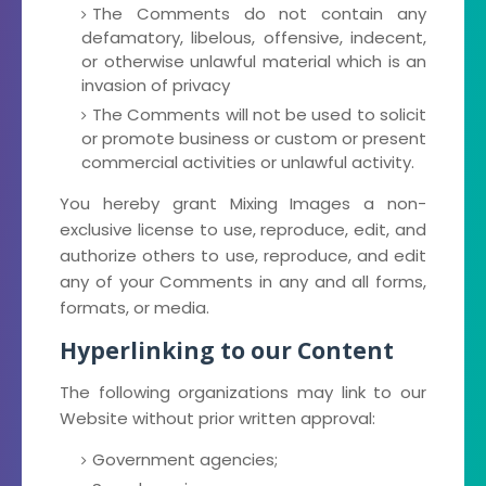
The Comments do not contain any
defamatory, libelous, offensive, indecent,
or otherwise unlawful material which is an
invasion of privacy
The Comments will not be used to solicit
or promote business or custom or present
commercial activities or unlawful activity.
You hereby grant Mixing Images a non-
exclusive license to use, reproduce, edit, and
authorize others to use, reproduce, and edit
any of your Comments in any and all forms,
formats, or media.
Hyperlinking to our Content
The following organizations may link to our
Website without prior written approval:
Government agencies;