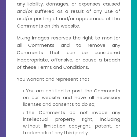
any liability, damages, or expenses caused
and/or suffered as a result of any use of
and/or posting of and/or appearance of the
Comments on this website.
Mixing Images reserves the right to monitor
all Comments and to remove any
Comments that can be considered
inappropriate, offensive, or cause a breach
of these Terms and Conditions.
You warrant and represent that:
You are entitled to post the Comments
on our website and have all necessary
licenses and consents to do so;
The Comments do not invade any
intellectual property right, including
without limitation copyright, patent, or
trademark of any third party;