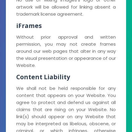
artwork will be allowed for linking absent a
trademark license agreement.
iFrames
Without prior approval and written
permission, you may not create frames
around our web pages that alter in any way
the visual presentation or appearance of our
Website.
Content Liability
We shall not be held responsible for any
content that appears on your Website. You
agree to protect and defend us against all
claims that are rising on your Website. No
link(s) should appear on any Website that
may be interpreted as libelous, obscene, or
criminal, or which infringes, otherwise