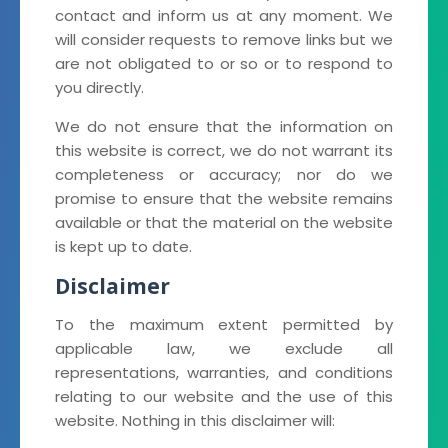
contact and inform us at any moment. We
will consider requests to remove links but we
are not obligated to or so or to respond to
you directly.
We do not ensure that the information on
this website is correct, we do not warrant its
completeness or accuracy; nor do we
promise to ensure that the website remains
available or that the material on the website
is kept up to date.
Disclaimer
To the maximum extent permitted by
applicable law, we exclude all
representations, warranties, and conditions
relating to our website and the use of this
website. Nothing in this disclaimer will: