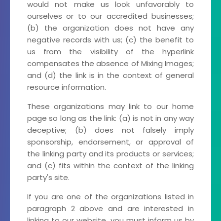
would not make us look unfavorably to
ourselves or to our accredited businesses;
(b) the organization does not have any
negative records with us; (c) the benefit to
us from the visibility of the hyperlink
compensates the absence of Mixing Images;
and (d) the link is in the context of general
resource information.
These organizations may link to our home
page so long as the link: (a) is not in any way
deceptive; (b) does not falsely imply
sponsorship, endorsement, or approval of
the linking party and its products or services;
and (c) fits within the context of the linking
party's site.
If you are one of the organizations listed in
paragraph 2 above and are interested in
linking to our website, you must inform us by