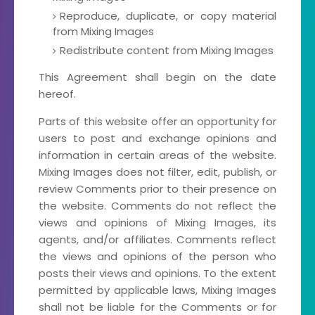
Reproduce, duplicate, or copy material
from Mixing Images
Redistribute content from Mixing Images
This Agreement shall begin on the date
hereof.
Parts of this website offer an opportunity for
users to post and exchange opinions and
information in certain areas of the website.
Mixing Images does not filter, edit, publish, or
review Comments prior to their presence on
the website. Comments do not reflect the
views and opinions of Mixing Images, its
agents, and/or affiliates. Comments reflect
the views and opinions of the person who
posts their views and opinions. To the extent
permitted by applicable laws, Mixing Images
shall not be liable for the Comments or for