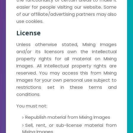
easier for people visiting our website. Some
of our affiliate/advertising partners may also
use cookies.
License
Unless otherwise stated, Mixing Images
and/or its licensors own the intellectual
property rights for all material on Mixing
Images. All intellectual property rights are
reserved. You may access this from Mixing
Images for your own personal use subject to
restrictions set in these terms and
conditions.
You must not:
Republish material from Mixing Images
Sell, rent, or sub-license material from
Mixing Images