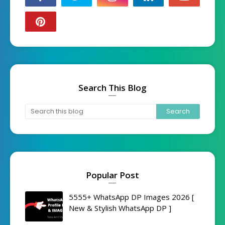
Search This Blog
Popular Post
5555+ WhatsApp DP Images 2026 [
New & Stylish WhatsApp DP ]