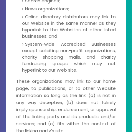
Search engines;
News organizations;
Online directory distributors may link to
our Website in the same manner as they
hyperlink to the Websites of other listed
businesses; and
System-wide Accredited Businesses
except soliciting non-profit organizations,
charity shopping malls, and charity
fundraising groups which may not
hyperlink to our Web site.
These organizations may link to our home
page, to publications, or to other Website
information so long as the link: (a) is not in
any way deceptive; (b) does not falsely
imply sponsorship, endorsement, or approval
of the linking party and its products and/or
services; and (c) fits within the context of
the linking party's site.