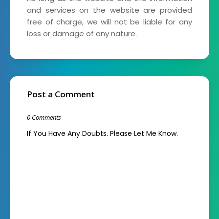
and services on the website are provided
free of charge, we will not be liable for any
loss or damage of any nature.
Post a Comment
0 Comments
If You Have Any Doubts. Please Let Me Know.