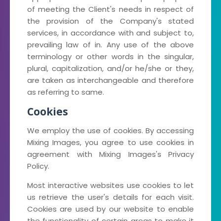
of meeting the Client's needs in respect of
the provision of the Company's stated
services, in accordance with and subject to,
prevailing law of in. Any use of the above
terminology or other words in the singular,
plural, capitalization, and/or he/she or they,
are taken as interchangeable and therefore
as referring to same.
Cookies
We employ the use of cookies. By accessing
Mixing Images, you agree to use cookies in
agreement with Mixing Images's Privacy
Policy.
Most interactive websites use cookies to let
us retrieve the user's details for each visit.
Cookies are used by our website to enable
the functionality of certain areas to make it