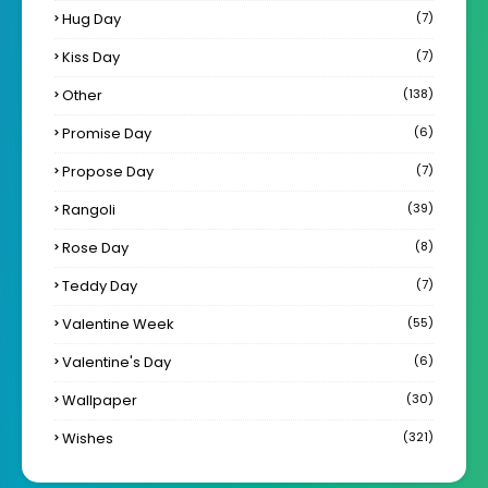
Hug Day
(7)
Kiss Day
(7)
Other
(138)
Promise Day
(6)
Propose Day
(7)
Rangoli
(39)
Rose Day
(8)
Teddy Day
(7)
Valentine Week
(55)
Valentine's Day
(6)
Wallpaper
(30)
Wishes
(321)