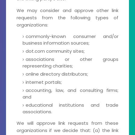
We may consider and approve other link
requests from the following types of
organizations:
commonly-known consumer and/or
business information sources;
dot.com community sites;
associations or other groups
representing charities;
online directory distributors;
internet portals;
accounting, law, and consulting firms;
and
educational institutions and trade
associations.
We will approve link requests from these
organizations if we decide that: (a) the link