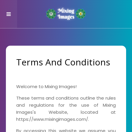
Terms And Conditions
Welcome to Mixing Images!
These terms and conditions outline the rules
and regulations for the use of Mixing
Images's Website, located at
https://www.mixingimages.com/.
By accessing this website we assume you