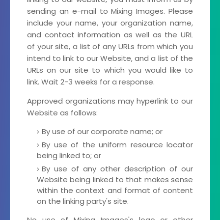
sending an e-mail to Mixing Images. Please
include your name, your organization name,
and contact information as well as the URL
of your site, a list of any URLs from which you
intend to link to our Website, and a list of the
URLs on our site to which you would like to
link. Wait 2-3 weeks for a response.
Approved organizations may hyperlink to our
Website as follows:
By use of our corporate name; or
By use of the uniform resource locator
being linked to; or
By use of any other description of our
Website being linked to that makes sense
within the context and format of content
on the linking party's site.
No use of Mixing Images's logo or other