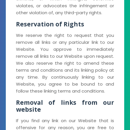
violates, or advocates the infringement or
other violation of, any third-party rights.
Reservation of Rights
We reserve the right to request that you
remove all links or any particular link to our
Website. You approve to immediately
remove all links to our Website upon request.
We also reserve the right to amend these
terms and conditions and its linking policy at
any time. By continuously linking to our
Website, you agree to be bound to and
follow these linking terms and conditions.
Removal of links from our
website
If you find any link on our Website that is
offensive for any reason, you are free to