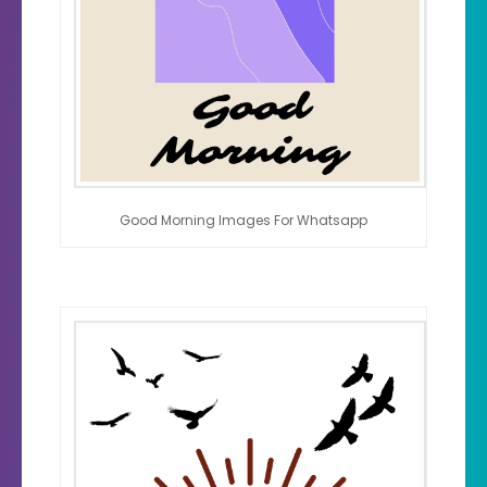
Good Morning Images For Whatsapp