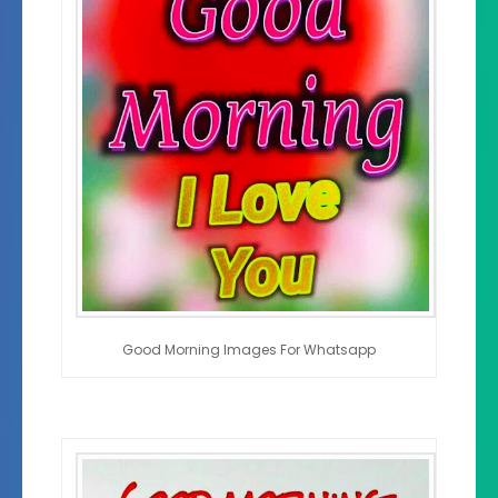
Good Morning Images For Whatsapp