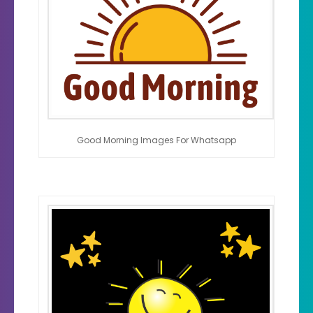
Good Morning Images For Whatsapp