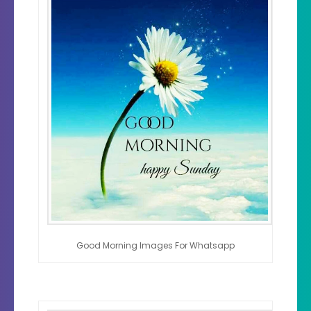
Good Morning Images For Whatsapp