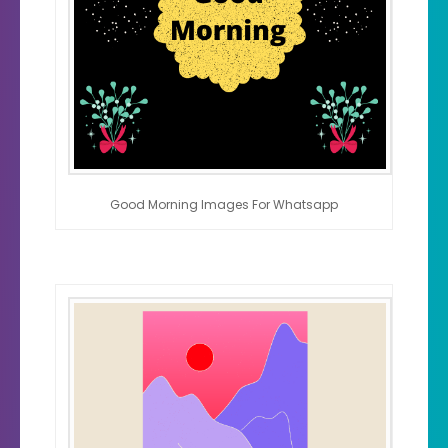
Good Morning Images For Whatsapp