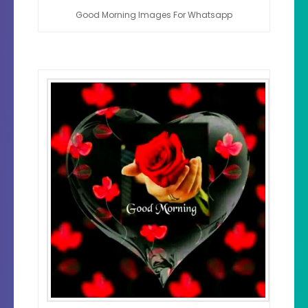
Good Morning Images For Whatsapp