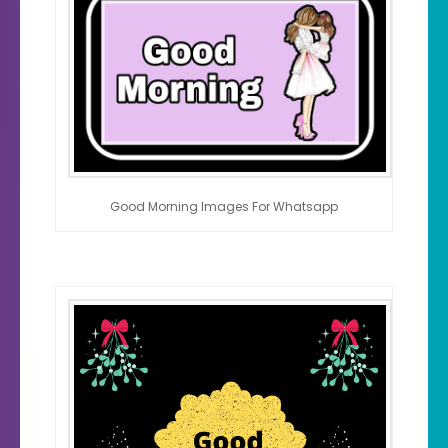
Good Morning Images For Whatsapp