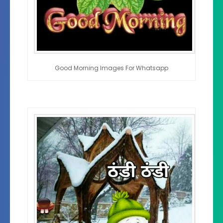
Good Morning Images For Whatsapp