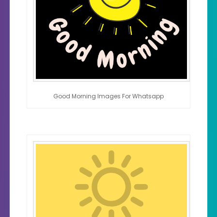
Good Morning Images For Whatsapp