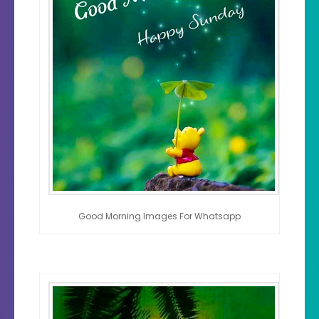
Good Morning Images For Whatsapp