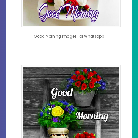
Good Morning Images For Whatsapp