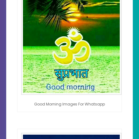
Good Morning Images For Whatsapp