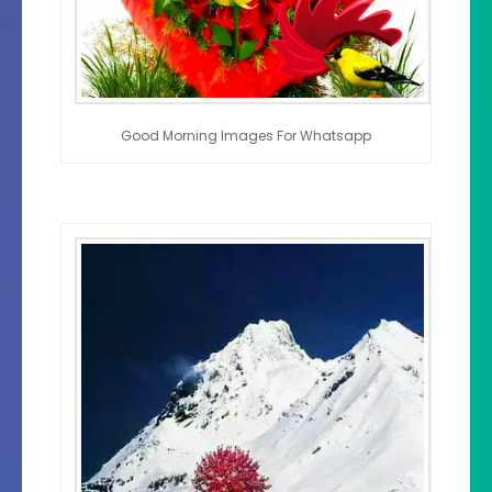
Good Morning Images For Whatsapp