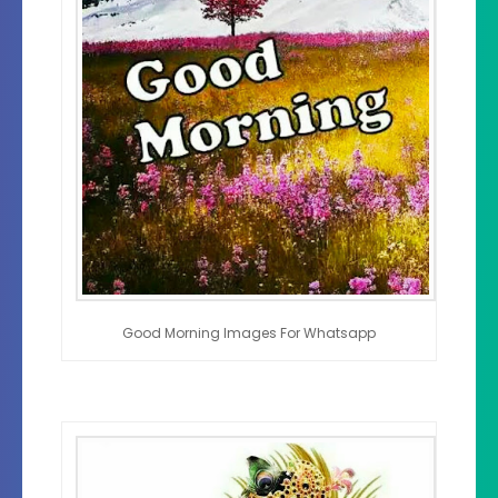
Good Morning Images For Whatsapp