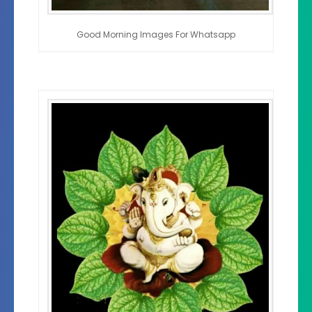
Good Morning Images For Whatsapp