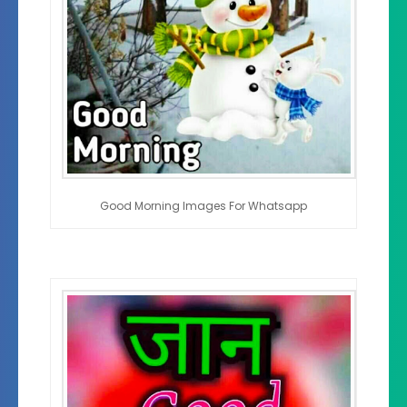
Good Morning Images For Whatsapp