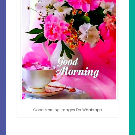
Good Morning Images For Whatsapp