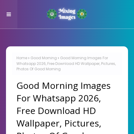
Home
Good Morning
Good Morning Images For
Whatsapp 2026, Free Download HD Wallpaper, Pictures,
Photos Of Good Morning
Good Morning Images
For Whatsapp 2026,
Free Download HD
Wallpaper, Pictures,