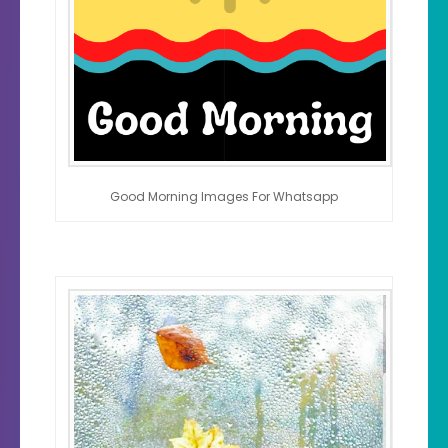
Good Morning Images For Whatsapp