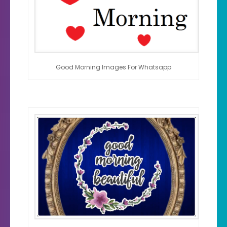
Good Morning Images For Whatsapp