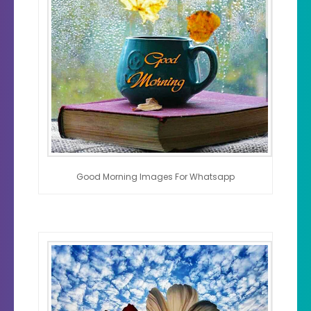
Good Morning Images For Whatsapp