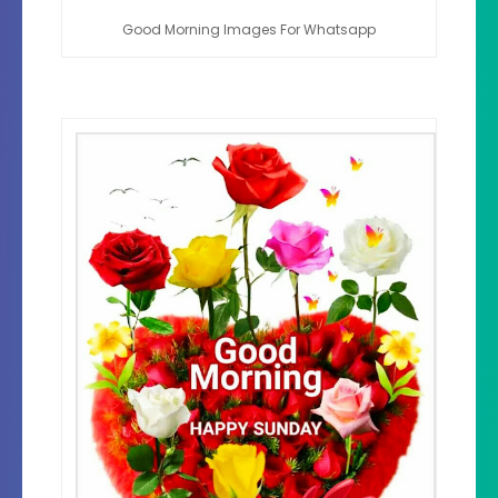
Good Morning Images For Whatsapp