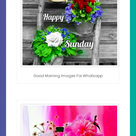
Good Morning Images For Whatsapp