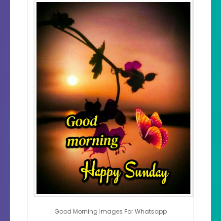
Good Morning Images For Whatsapp