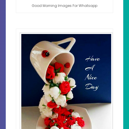
Good Morning Images For Whatsapp