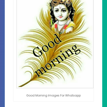
Good Morning Images For Whatsapp