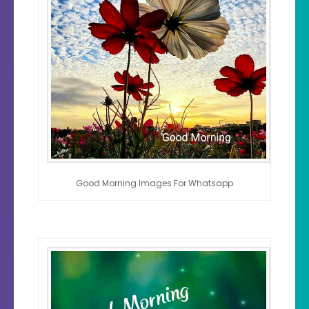
Good Morning Images For Whatsapp