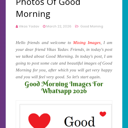
Photos Of Good
Morning
Vikas Yadav
March 22, 2026
Good Morning
Hello friends and welcome to
Mixing Images
, I am
your dear friend Vikas Yadav. Friends, in today's post
we talked about Good Morning. In today's post, I am
going to post some cute and beautiful images of Good
Morning for you, after which you will get very happy
.
and you will feel very good. So let's start again
Good Morning Images For
Whatsapp 2026