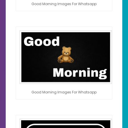
Good Morning Images For Whatsapp
Good Morning Images For Whatsapp