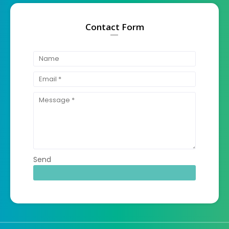
Contact Form
Send