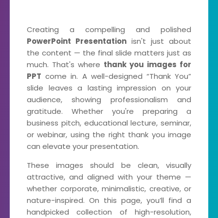
Creating a compelling and polished
PowerPoint Presentation
isn't just about
the content — the final slide matters just as
much. That's where
thank you images for
PPT
come in. A well-designed “Thank You”
slide leaves a lasting impression on your
audience, showing professionalism and
gratitude. Whether you're preparing a
business pitch, educational lecture, seminar,
or webinar, using the right thank you image
can elevate your presentation.
These images should be clean, visually
attractive, and aligned with your theme —
whether corporate, minimalistic, creative, or
nature-inspired. On this page, you’ll find a
handpicked collection of high-resolution,