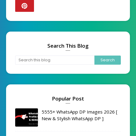
Search This Blog
Popular Post
5555+ WhatsApp DP Images 2026 [
New & Stylish WhatsApp DP ]