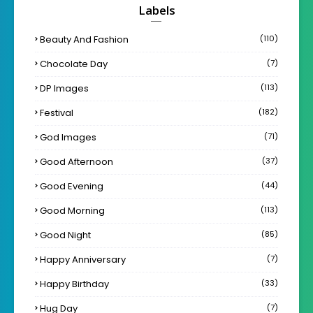
Labels
Beauty And Fashion
(110)
Chocolate Day
(7)
DP Images
(113)
Festival
(182)
God Images
(71)
Good Afternoon
(37)
Good Evening
(44)
Good Morning
(113)
Good Night
(85)
Happy Anniversary
(7)
Happy Birthday
(33)
Hug Day
(7)