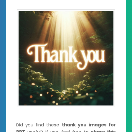
Did you find these
thank you images for
PPT
useful? If yes, feel free to
share this