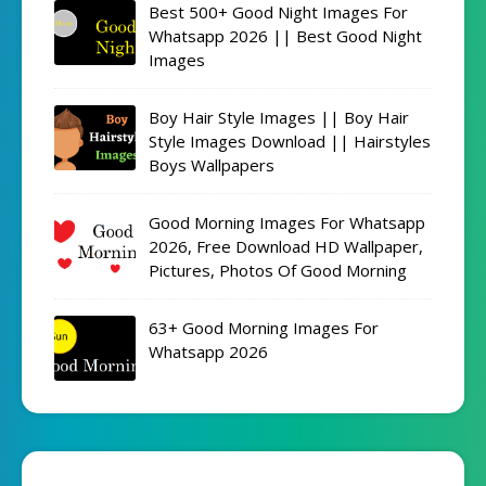
Best 500+ Good Night Images For
Whatsapp 2026 || Best Good Night
Images
Boy Hair Style Images || Boy Hair
Style Images Download || Hairstyles
Boys Wallpapers
Good Morning Images For Whatsapp
2026, Free Download HD Wallpaper,
Pictures, Photos Of Good Morning
63+ Good Morning Images For
Whatsapp 2026