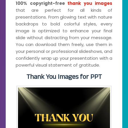
100% copyright-free
thank you images
that are perfect for all kinds of
presentations. From glowing text with nature
backdrops to bold colorful styles, every
image is optimized to enhance your final
slide without distracting from your message.
You can download them freely, use them in
your personal or professional slideshows, and
confidently wrap up your presentation with a
powerful visual statement of gratitude.
Thank You Images for PPT