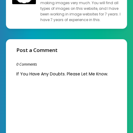
making images very much. You will find all
types of images on this website, and I have
been working in image websites for 7 years. I
have 7 years of experience in this.
Post a Comment
0 Comments
If You Have Any Doubts. Please Let Me Know.