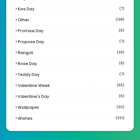
Kiss Day
(7)
Other
(138)
Promise Day
(6)
Propose Day
(7)
Rangoli
(39)
Rose Day
(8)
Teddy Day
(7)
Valentine Week
(55)
Valentine's Day
(6)
Wallpaper
(30)
Wishes
(321)