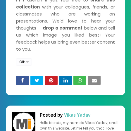
collection
with your colleagues, friends, or
classmates who are working on
presentations. We’d love to hear your
thoughts —
drop a comment
below and tell
us which image you liked best! Your
feedback helps us bring even better content
to you.
Other
Posted by
Vikas Yadav
Hello friends, my name is Vikas Yadav, and I
own this website. Let me tell you that I love