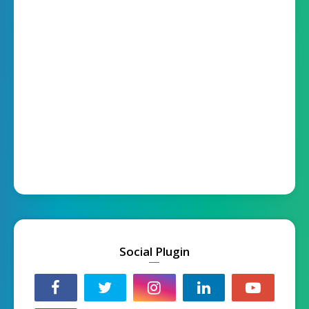
Social Plugin