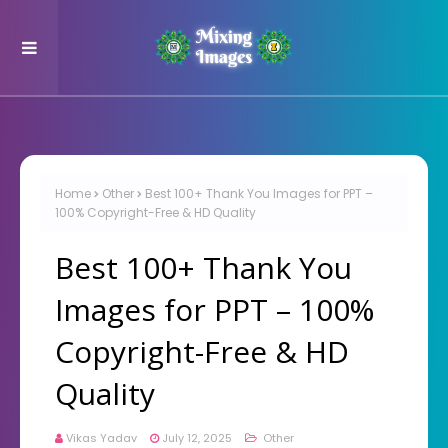
Home
Other
Best 100+ Thank You Images for PPT –
100% Copyright-Free & HD Quality
Best 100+ Thank You
Images for PPT – 100%
Copyright-Free & HD
Quality
Vikas Yadav
July 12, 2025
Other