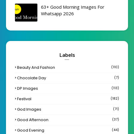
63+ Good Morning Images For
Whatsapp 2026
Labels
Beauty And Fashion
(110)
Chocolate Day
(7)
DP Images
(113)
Festival
(182)
God Images
(71)
Good Afternoon
(37)
Good Evening
(44)