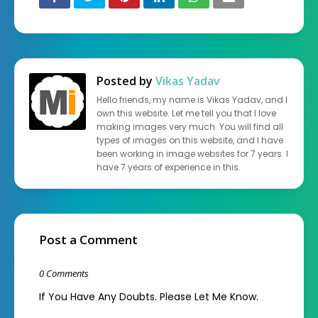
Posted by
Vikas Yadav
Hello friends, my name is Vikas Yadav, and I
own this website. Let me tell you that I love
making images very much. You will find all
types of images on this website, and I have
been working in image websites for 7 years. I
have 7 years of experience in this.
Post a Comment
0 Comments
If You Have Any Doubts. Please Let Me Know.