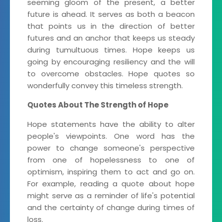
seeming gloom of the present, a better
future is ahead. It serves as both a beacon
that points us in the direction of better
futures and an anchor that keeps us steady
during tumultuous times. Hope keeps us
going by encouraging resiliency and the will
to overcome obstacles. Hope quotes so
wonderfully convey this timeless strength.
Quotes About The Strength of Hope
Hope statements have the ability to alter
people's viewpoints. One word has the
power to change someone's perspective
from one of hopelessness to one of
optimism, inspiring them to act and go on.
For example, reading a quote about hope
might serve as a reminder of life's potential
and the certainty of change during times of
loss.