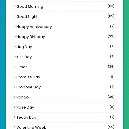
Good Morning
(113)
Good Night
(85)
Happy Anniversary
(7)
Happy Birthday
(33)
Hug Day
(7)
Kiss Day
(7)
Other
(138)
Promise Day
(6)
Propose Day
(7)
Rangoli
(39)
Rose Day
(8)
Teddy Day
(7)
Valentine Week
(55)