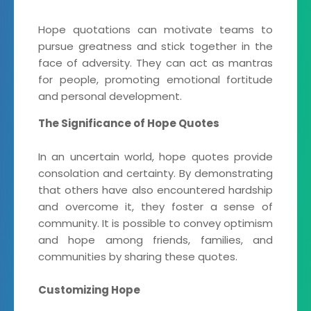
Hope quotations can motivate teams to
pursue greatness and stick together in the
face of adversity. They can act as mantras
for people, promoting emotional fortitude
and personal development.
The Significance of Hope Quotes
In an uncertain world, hope quotes provide
consolation and certainty. By demonstrating
that others have also encountered hardship
and overcome it, they foster a sense of
community. It is possible to convey optimism
and hope among friends, families, and
communities by sharing these quotes.
Customizing Hope