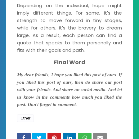
Depending on the individual, hope might
imply different things. For some, it's the
strength to move forward in tiny stages,
while for others, it's the bravery to dream
large. As a result, each person can find a
quote that speaks to them personally and
fits with their goals and path.
Final Word
My dear friends, I hope you liked this post of ours. If
you liked this post of ours, then do share our post
with your friends. And share on social media. And let
us know in the comments how much you liked the
post. Don't forget to comment.
Other