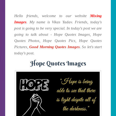
Hello friends, welcome to our website
Mixing
Images
. My name is Vikas Yadav. Friends, today's
post is going to be very special. In today's post we are
going to talk about - Hope Quotes Images, Hope
Quotes Photos, Hope Quotes Pics, Hope Quotes
Pictures,
Good Morning Quotes Images
. So let's start
today's post.
Hope Quotes Images