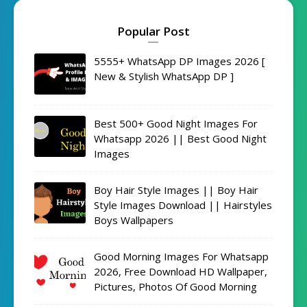
Popular Post
5555+ WhatsApp DP Images 2026 [
New & Stylish WhatsApp DP ]
Best 500+ Good Night Images For
Whatsapp 2026 || Best Good Night
Images
Boy Hair Style Images || Boy Hair
Style Images Download || Hairstyles
Boys Wallpapers
Good Morning Images For Whatsapp
2026, Free Download HD Wallpaper,
Pictures, Photos Of Good Morning