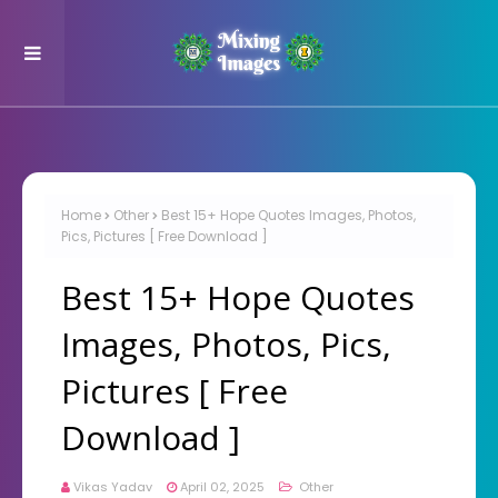
Home
Other
Best 15+ Hope Quotes Images, Photos,
Pics, Pictures [ Free Download ]
Best 15+ Hope Quotes
Images, Photos, Pics,
Pictures [ Free
Download ]
Vikas Yadav
April 02, 2025
Other