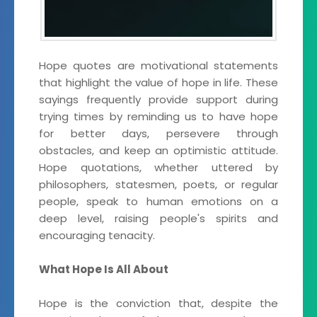
Hope quotes are motivational statements
that highlight the value of hope in life. These
sayings frequently provide support during
trying times by reminding us to have hope
for better days, persevere through
obstacles, and keep an optimistic attitude.
Hope quotations, whether uttered by
philosophers, statesmen, poets, or regular
people, speak to human emotions on a
deep level, raising people's spirits and
encouraging tenacity.
What Hope Is All About
Hope is the conviction that, despite the