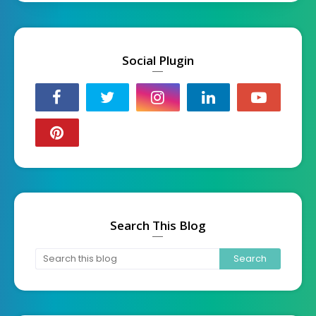
Social Plugin
Search This Blog