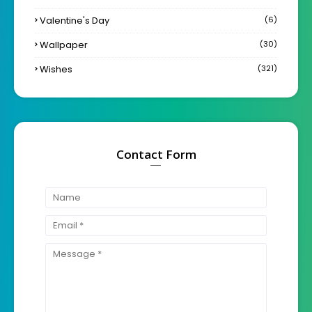
Valentine's Day
(6)
Wallpaper
(30)
Wishes
(321)
Contact Form