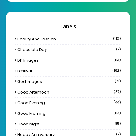
Labels
Beauty And Fashion
(110)
Chocolate Day
(7)
DP Images
(113)
Festival
(182)
God Images
(71)
Good Afternoon
(37)
Good Evening
(44)
Good Morning
(113)
Good Night
(85)
Happy Anniversary
(7)