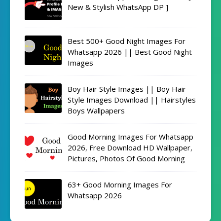
New & Stylish WhatsApp DP ]
Best 500+ Good Night Images For
Whatsapp 2026 || Best Good Night
Images
Boy Hair Style Images || Boy Hair
Style Images Download || Hairstyles
Boys Wallpapers
Good Morning Images For Whatsapp
2026, Free Download HD Wallpaper,
Pictures, Photos Of Good Morning
63+ Good Morning Images For
Whatsapp 2026