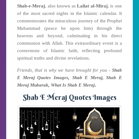
Shab-e-Meraj
, also known as
Lailat al-Miraj
, is one
of the most sacred nights in the Islamic calendar. It
commemorates the miraculous journey of the Prophet
Muhammad (peace be upon him) through the
heavens and beyond, culminating in his direct
communion with Allah. This extraordinary event is a
cornerstone of Islamic faith, reflecting profound
spiritual truths and divine revelations.
Friends, that is why we have brought for you -
Shab
E Meraj Quotes Images, Shab E Meraj, Shab E
.
Meraj Mubarak, What Is Shab E Meraj
Shab E Meraj Quotes Images