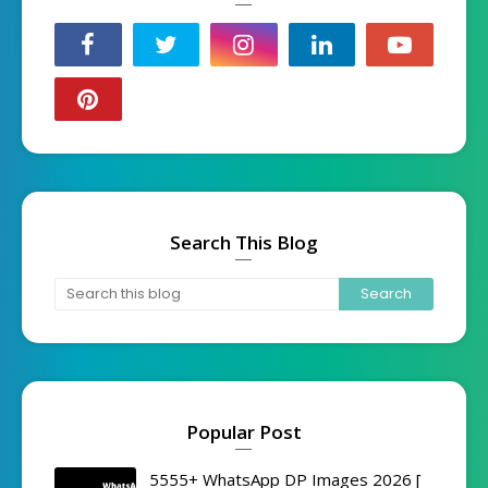
Search This Blog
Popular Post
5555+ WhatsApp DP Images 2026 [