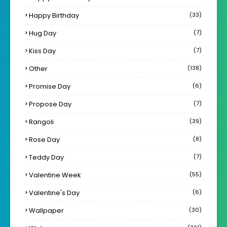
Happy Birthday
(33)
Hug Day
(7)
Kiss Day
(7)
Other
(138)
Promise Day
(6)
Propose Day
(7)
Rangoli
(39)
Rose Day
(8)
Teddy Day
(7)
Valentine Week
(55)
Valentine's Day
(6)
Wallpaper
(30)