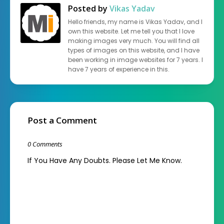
Posted by
Vikas Yadav
Hello friends, my name is Vikas Yadav, and I
own this website. Let me tell you that I love
making images very much. You will find all
types of images on this website, and I have
been working in image websites for 7 years. I
have 7 years of experience in this.
Post a Comment
0 Comments
If You Have Any Doubts. Please Let Me Know.