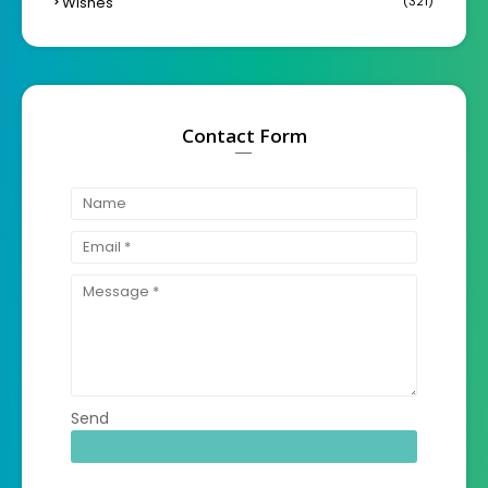
Wishes
(321)
Contact Form
Send