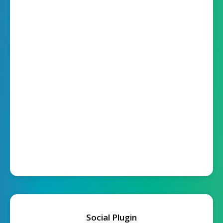
Social Plugin