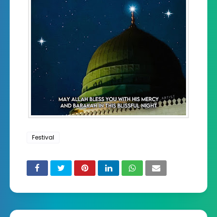
Festival