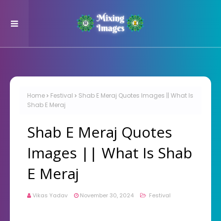
Home
Festival
Shab E Meraj Quotes Images || What Is
Shab E Meraj
Shab E Meraj Quotes
Images || What Is Shab
E Meraj
Vikas Yadav
November 30, 2024
Festival