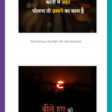
Humorous Quotes On Life Lessons