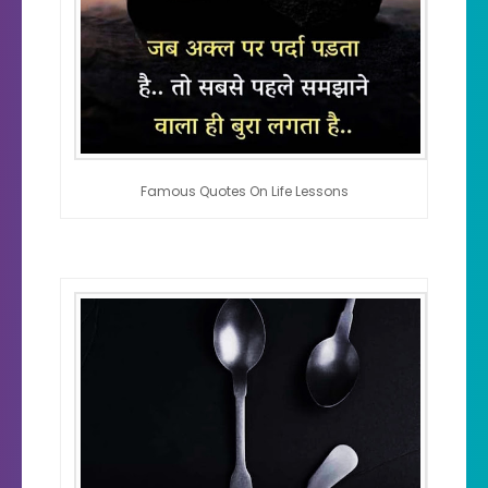
Famous Quotes On Life Lessons