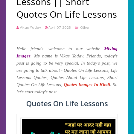
Lessons || Short
Quotes On Life Lessons
Vikas Yadav
April 07, 2025
Other
Hello friends, welcome to our website
Mixing
Images
. My name is Vikas Yadav. Friends, today's
post is going to be very special. In today's post, we
are going to talk about - Quotes On Life Lessons, Life
Lessons Quotes, Quotes About Life Lessons, Short
Quotes On Life Lessons,
Quotes Images In Hindi
. So
let's start today's post.
Quotes On Life Lessons