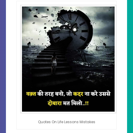
Quotes On Life Lessons Mistakes