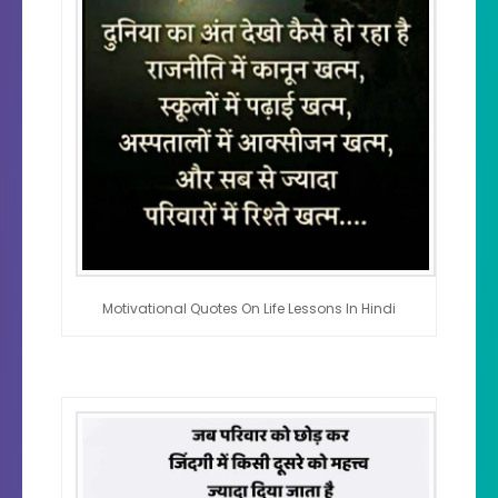
Motivational Quotes On Life Lessons In Hindi