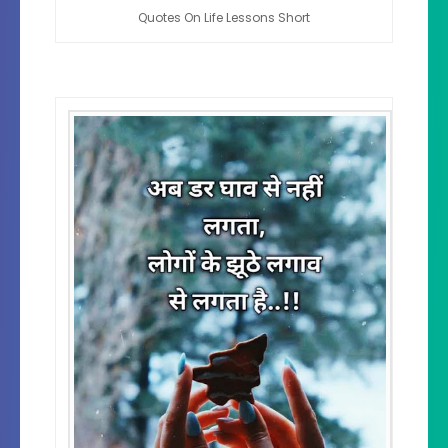
Quotes On Life Lessons Short