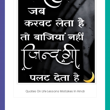
Quotes On Life Lessons Mistakes In Hindi