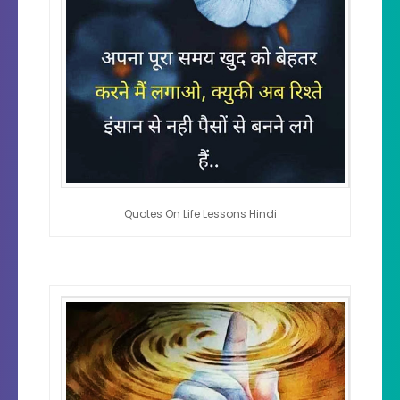
Quotes On Life Lessons Hindi