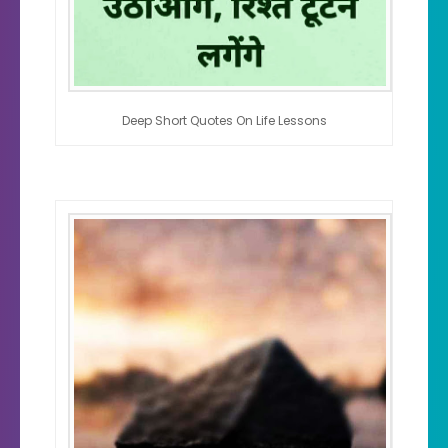
Deep Short Quotes On Life Lessons