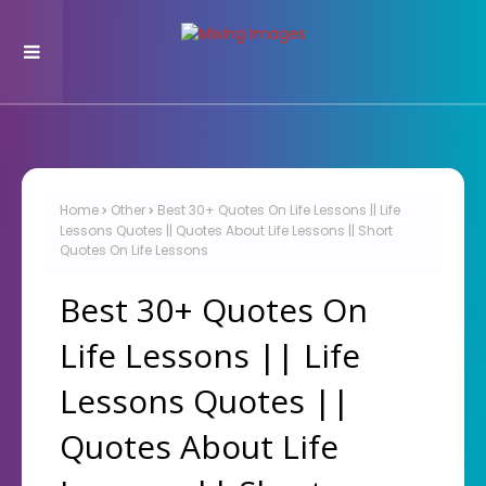
Home
Other
Best 30+ Quotes On Life Lessons || Life
Lessons Quotes || Quotes About Life Lessons || Short
Quotes On Life Lessons
Best 30+ Quotes On
Life Lessons || Life
Lessons Quotes ||
Quotes About Life