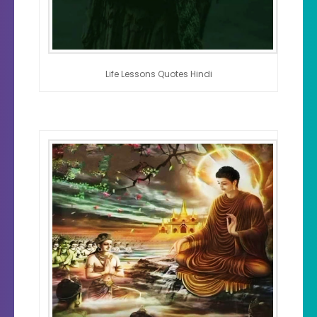
Life Lessons Quotes Hindi