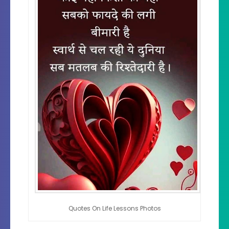
Quotes On Life Lessons Photos