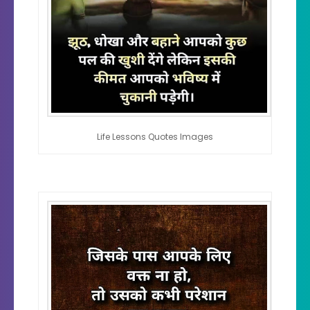
Life Lessons Quotes Images