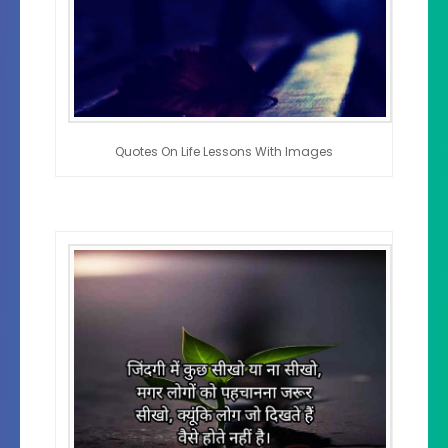
Quotes On Life Lessons With Images