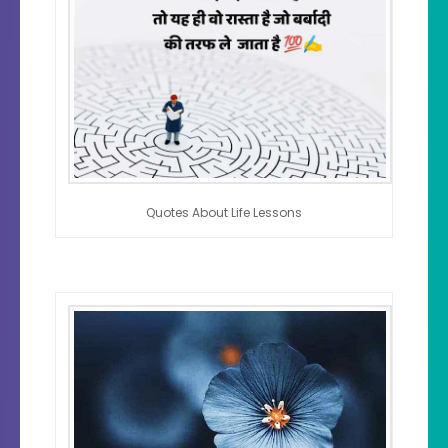
Quotes About Life Lessons