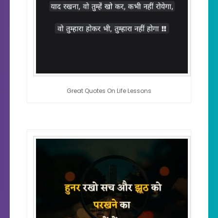
Great Quotes On Life Lessons