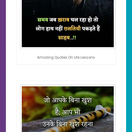
Amazing Quotes On Life Lessons