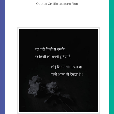
Quotes On Life Lessons Pics