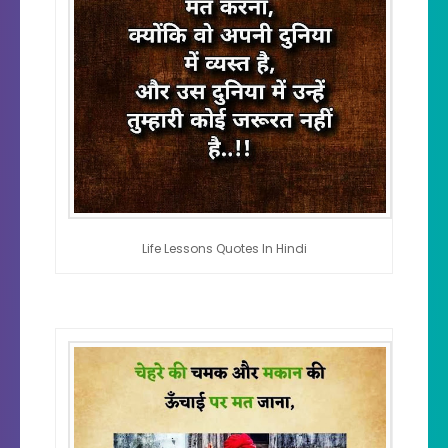
Life Lessons Quotes In Hindi