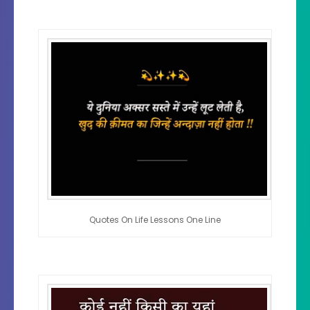
Quotes On Life Lessons One Line