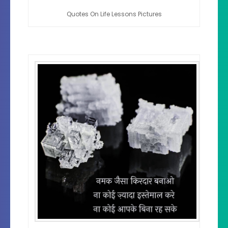
Quotes On Life Lessons Pictures