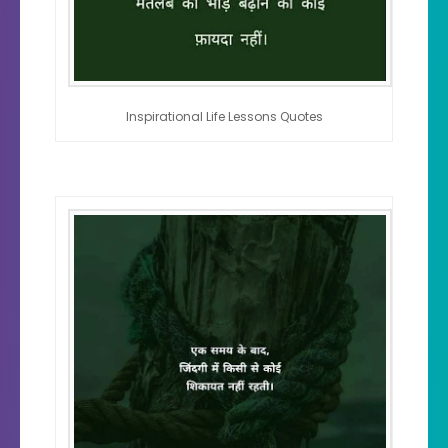
Inspirational Life Lessons Quotes