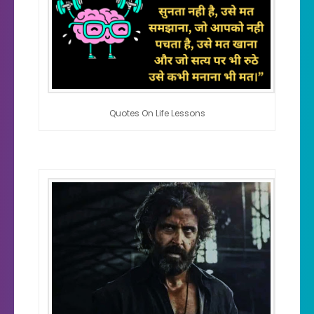
Quotes On Life Lessons