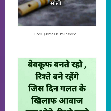
Deep Quotes On Life Lessons