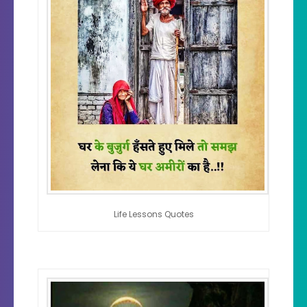
Life Lessons Quotes