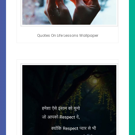
Quotes On Life Lessons Wallpaper