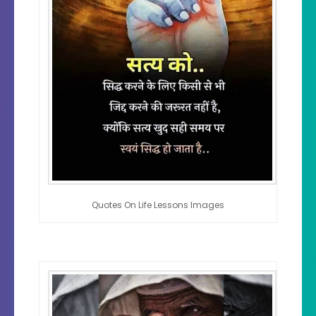
Quotes On Life Lessons Images