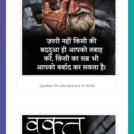
Quotes On Life Lessons In Hindi