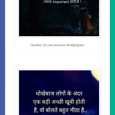
Quotes On Life Lessons Wallpapers