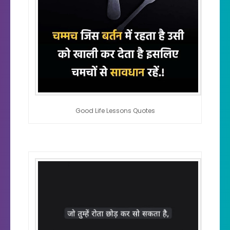
Good Life Lessons Quotes