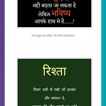
Image Quotes On Life Lessons