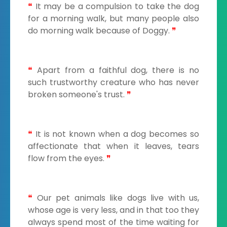
❝
It may be a compulsion to take the dog
for a morning walk, but many people also
do morning walk because of Doggy.
❞
❝
Apart from a faithful dog, there is no
such trustworthy creature who has never
broken someone's trust.
❞
❝
It is not known when a dog becomes so
affectionate that when it leaves, tears
flow from the eyes.
❞
❝
Our pet animals like dogs live with us,
whose age is very less, and in that too they
always spend most of the time waiting for