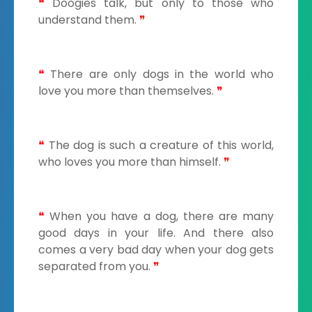
❝
Doogies talk, but only to those who
understand them.
❞
❝
There are only dogs in the world who
love you more than themselves.
❞
❝
The dog is such a creature of this world,
who loves you more than himself.
❞
❝
When you have a dog, there are many
good days in your life. And there also
comes a very bad day when your dog gets
separated from you.
❞