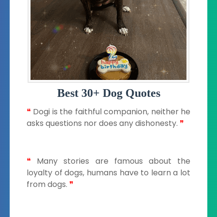
Best 30+ Dog Quotes
❝
Dogi is the faithful companion, neither he
asks questions nor does any dishonesty.
❞
❝
Many stories are famous about the
loyalty of dogs, humans have to learn a lot
from dogs.
❞