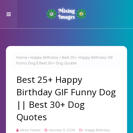
Home
Happy Birthday
Best 25+ Happy Birthday GIF
Funny Dog || Best 30+ Dog Quotes
Best 25+ Happy
Birthday GIF Funny Dog
|| Best 30+ Dog
Quotes
Vikas Yadav
January 11, 2026
Happy Birthday