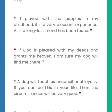
❝
I played with the puppies in my
childhood, it is a very pleasant experience.
As if a long-lost friend has been found.
❞
❝
If God is pleased with my deeds and
grants me heaven, I am sure my dog will
find me there.
❞
❝
A dog will teach us unconditional loyalty.
If you can do this in your life, then the
circumstances will be very good.
❞