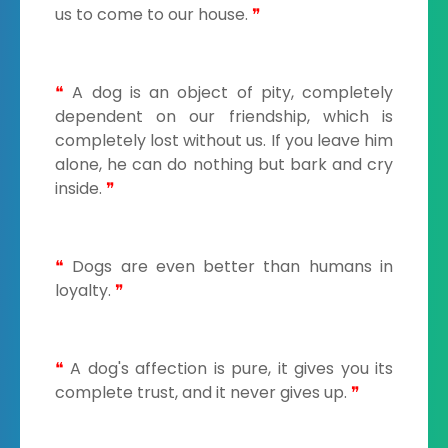
us to come to our house.
❞
❝
A dog is an object of pity, completely
dependent on our friendship, which is
completely lost without us. If you leave him
alone, he can do nothing but bark and cry
inside.
❞
❝
Dogs are even better than humans in
loyalty.
❞
❝
A dog's affection is pure, it gives you its
complete trust, and it never gives up.
❞