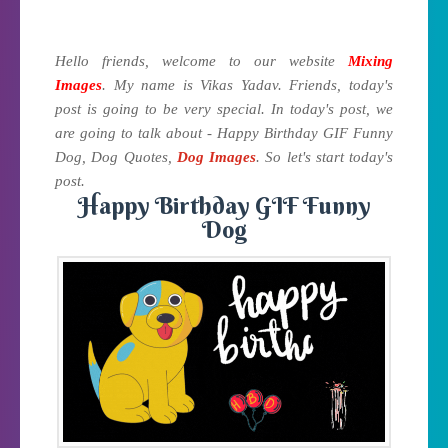
Hello friends, welcome to our website
Mixing
Images
. My name is Vikas Yadav. Friends, today's
post is going to be very special. In today's post, we
are going to talk about - Happy Birthday GIF Funny
Dog, Dog Quotes,
Dog Images
. So let's start today's
post.
Happy Birthday GIF Funny
Dog