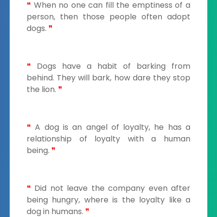
❝
When no one can fill the emptiness of a
person, then those people often adopt
dogs.
❞
❝
Dogs have a habit of barking from
behind. They will bark, how dare they stop
the lion.
❞
❝
A dog is an angel of loyalty, he has a
relationship of loyalty with a human
being.
❞
❝
Did not leave the company even after
being hungry, where is the loyalty like a
dog in humans.
❞