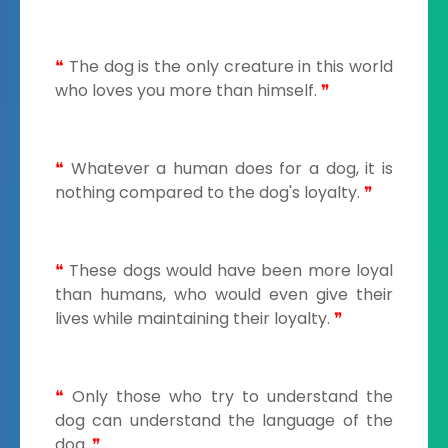
❝
The dog is the only creature in this world
who loves you more than himself.
❞
❝
Whatever a human does for a dog, it is
nothing compared to the dog's loyalty.
❞
❝
These dogs would have been more loyal
than humans, who would even give their
lives while maintaining their loyalty.
❞
❝
Only those who try to understand the
dog can understand the language of the
dog.
❞