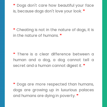
❝
Dogs don't care how beautiful your face
is, because dogs don't love your look.
❞
❝
Cheating is not in the nature of dogs, it is
in the nature of humans.
❞
❝
There is a clear difference between a
human and a dog, a dog cannot tell a
secret and a human cannot digest it.
❞
❝
Dogs are more respected than humans,
dogs are growing up in luxurious palaces
and humans are dying in poverty.
❞