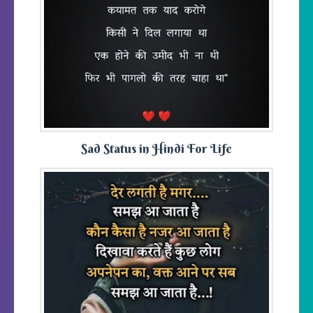
Sad Status in Hindi For Life