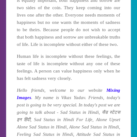
is equally important, both happiness and sorrow are
two sides of the coin. They keep coming into our
lives one after the other. Everyone needs moments of
happiness but no one wants the moments of sadness
to be theirs. Because people do not wish to accept
that both happiness and sorrow are unbreakable truths
of life. Life is incomplete without either of these two.
Human life is incomplete without these feelings, the
taste of life is incomplete without any one of these
feelings. A person can value happiness only when he
has felt sadness very closely.
Hello friends, welcome to our website
Mixing
Images
. My name is Vikas Yadav. Friends, today's
post is going to be very special. In today's post we are
going to talk about - Sad Status in Hindi, सैड स्टेटस
इन हिंदी, Sad Status in Hindi For Life, Alone Upset
Alone Sad Status in Hindi, Alone Sad Status in Hindi,
Feeling Sad Status in Hindi, Attitude Sad Status in