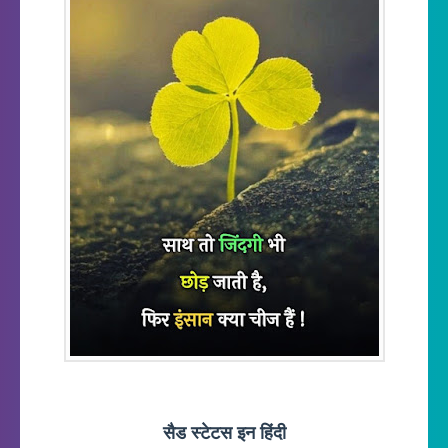
सैड स्टेटस इन हिंदी