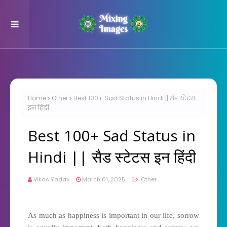
Home
Other
Best 100+ Sad Status in Hindi || सैड स्टेटस
इन हिंदी
Best 100+ Sad Status in
Hindi || सैड स्टेटस इन हिंदी
Vikas Yadav
March 01, 2025
Other
As much as happiness is important in our life, sorrow