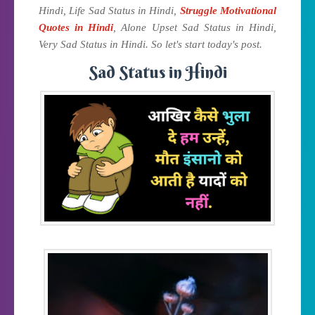
Hindi, Life Sad Status in Hindi,
Struggle Motivational
Quotes in Hindi
, Alone Upset Sad Status in Hindi,
Very Sad Status in Hindi. So let's start today's post.
Sad Status in Hindi