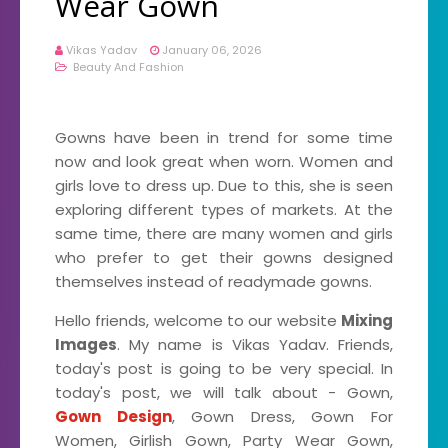
Wear Gown
Vikas Yadav
January 06, 2026
Beauty And Fashion
Gowns have been in trend for some time
now and look great when worn. Women and
girls love to dress up. Due to this, she is seen
exploring different types of markets. At the
same time, there are many women and girls
who prefer to get their gowns designed
themselves instead of readymade gowns.
Hello friends, welcome to our website
Mixing
Images
. My name is Vikas Yadav. Friends,
today's post is going to be very special. In
today's post, we will talk about - Gown,
Gown Design
, Gown Dress, Gown For
Women, Girlish Gown, Party Wear Gown,