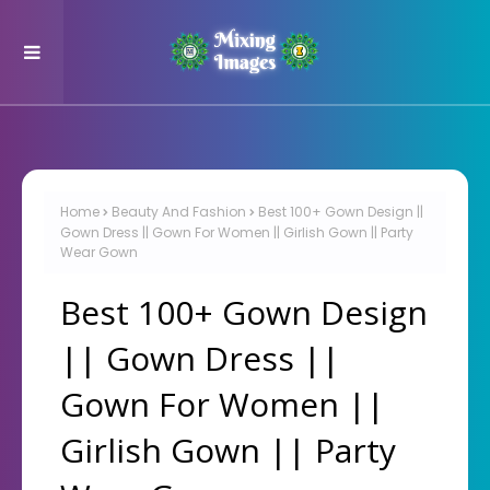
Home
Beauty And Fashion
Best 100+ Gown Design ||
Gown Dress || Gown For Women || Girlish Gown || Party
Wear Gown
Best 100+ Gown Design
|| Gown Dress ||
Gown For Women ||
Girlish Gown || Party