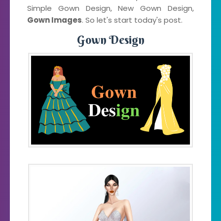
Simple Gown Design, New Gown Design,
Gown Images
. So let's start today's post.
Gown Design