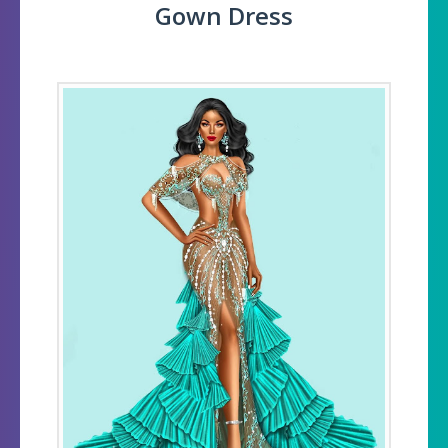
Gown Dress