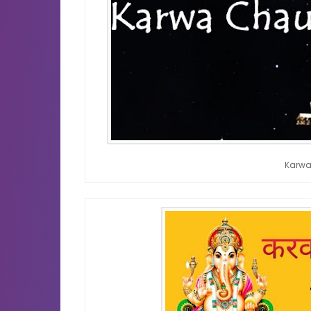
Karwa