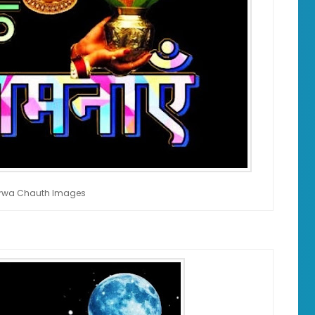
rwa Chauth Images