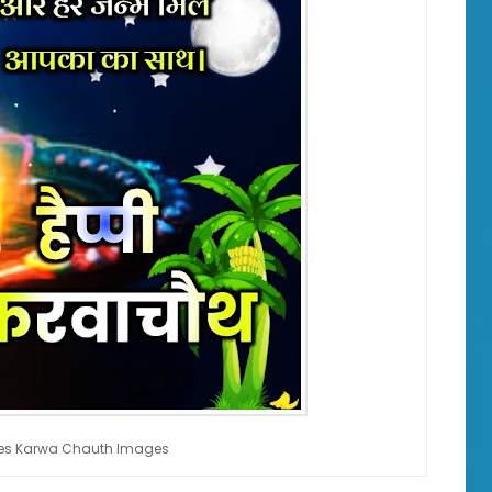
hes Karwa Chauth Images