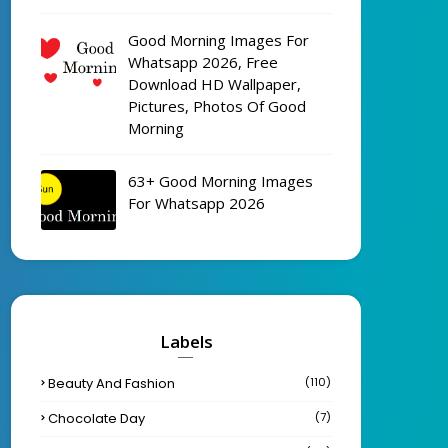
Good Morning Images For
Whatsapp 2026, Free
Download HD Wallpaper,
Pictures, Photos Of Good
Morning
63+ Good Morning Images
For Whatsapp 2026
Labels
Beauty And Fashion
(110)
Chocolate Day
(7)