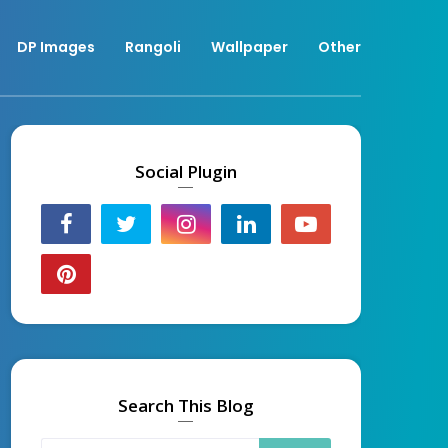
DP Images
Rangoli
Wallpaper
Other
Social Plugin
Search This Blog