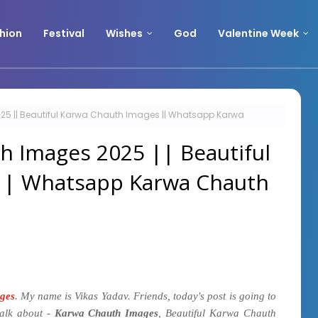
hion
Festival
Wishes
God
Valentine Week
5 || Beautiful Karwa Chauth Images || Whatsapp Karwa
h Images 2025 || Beautiful
|| Whatsapp Karwa Chauth
ges
. My name is Vikas Yadav. Friends, today's post is going to
talk about -
Karwa Chauth Images
, Beautiful Karwa Chauth