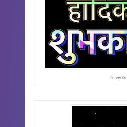
Funny Ka