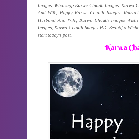
Images, Whatsapp Karwa Chauth Images, Karwa C
And Wife, Happy Karwa Chauth Images, Romant
Husband And Wife, Karwa Chauth Images Wish
Images, Karwa Chauth Images HD, Beautiful Wishe
start today's post.
Karwa Cha