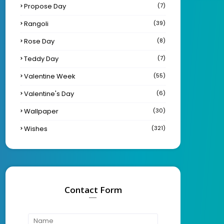
Propose Day
(7)
Rangoli
(39)
Rose Day
(8)
Teddy Day
(7)
Valentine Week
(55)
Valentine's Day
(6)
Wallpaper
(30)
Wishes
(321)
Contact Form