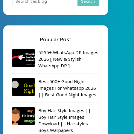
Popular Post
5555+ WhatsApp DP Images
2026 [ New & Stylish
WhatsApp DP ]
Best 500+ Good Night
Images For Whatsapp 2026
|| Best Good Night Images
Boy Hair Style Images ||
Boy Hair Style Images
Download || Hairstyles
Boys Wallpapers