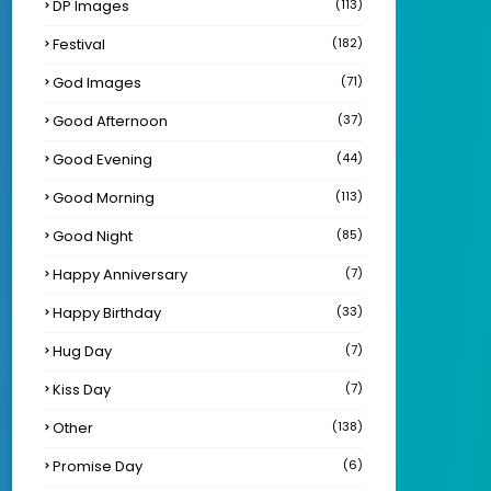
DP Images
(113)
Festival
(182)
God Images
(71)
Good Afternoon
(37)
Good Evening
(44)
Good Morning
(113)
Good Night
(85)
Happy Anniversary
(7)
Happy Birthday
(33)
Hug Day
(7)
Kiss Day
(7)
Other
(138)
Promise Day
(6)