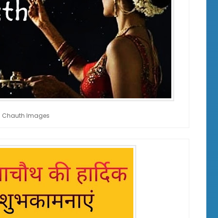
 Chauth Images