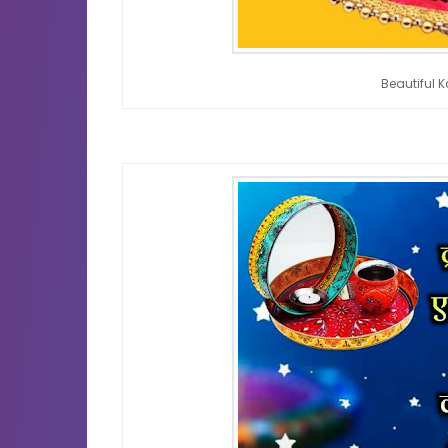
Beautiful