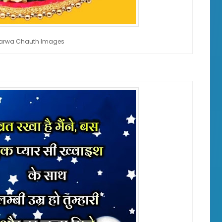
 Karwa Chauth Images