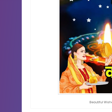
Beautiful Wis