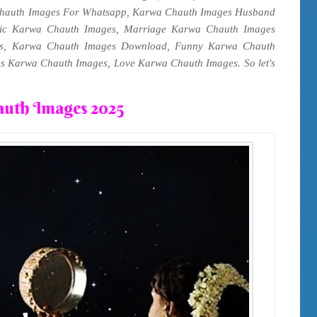
hauth Images For Whatsapp, Karwa Chauth Images Husband
ic Karwa Chauth Images, Marriage Karwa Chauth Images
es, Karwa Chauth Images Download, Funny Karwa Chauth
s Karwa Chauth Images, Love Karwa Chauth Images. So let's
uth Images 2025