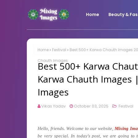
Home
Beauty & Fas
Home
Festival
Best 500+ Karwa Chauth Images 202
Chauth Images
Best 500+ Karwa Chaut
Karwa Chauth Images 
Images
Vikas Yadav
October 03, 2025
Festival
Hello, friends. Welcome to our website,
Mixing Ima
be very special. In today's post, we are going to 