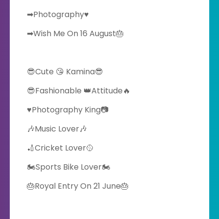
➡Photography♥️
➡Wish Me On 16 August🎂
😎Cute 😘 Kamina😎
😎Fashionable 👑Attitude🔥
♥️Photography King📷
🎶Music Lover🎶
🏏Cricket Lover🥎
🏍Sports Bike Lover🏍
🎂Royal Entry On 21 June🎂