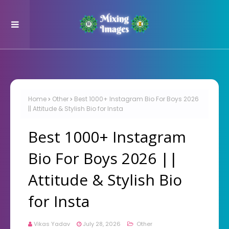
Home
Other
Best 1000+ Instagram Bio For Boys 2026
|| Attitude & Stylish Bio for Insta
Best 1000+ Instagram
Bio For Boys 2026 ||
Attitude & Stylish Bio
for Insta
Vikas Yadav
July 28, 2026
Other