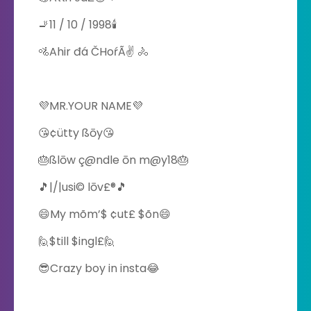
🚬11 / 10 / 1998🕯
🚵Ahir đá ČHoŕÃ✌ 🚴
💜MR.YOUR NAME💜
😘¢ütty ßōy😘
🎂ßlōw ç@ndle ōn m@y18🎂
🎵|/|usi© lōv£®🎵
😄My mõm’$ ¢ut£ $õn😄
🙋$till $ingl£🙋
😎Crazy boy in insta😂