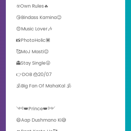
☣️Own Rules🔥
😘Bindass Kamina😉
😍Music Lover🎶
📸PhotoHolic💟
🥰MoJ Masti😌
👻Stay Single😜
👉DOB 🎂20/07
🕉️Big Fan Of MahaKal 🕉️
༺👑Prince👑༻
😄Aap Dushmano Ki😅