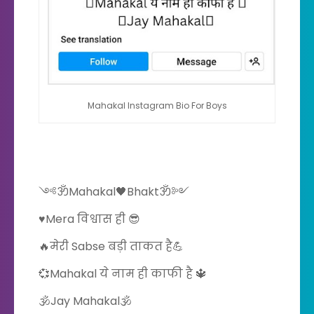
Mahakal Instagram Bio For Boys
༺ॐMahakal🖤Bhaktॐ༻
♥️Mera विश्वास ही 😎
🔥मेरी Sabse बड़ी ताकत है💪
💞Mahakal ये नाम ही काफी है 🔱
🕉Jay Mahakal🕉️