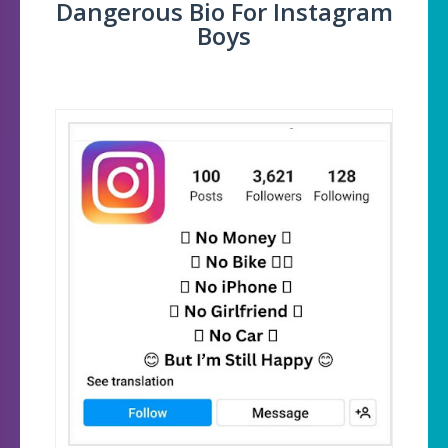
Dangerous Bio For Instagram
Boys