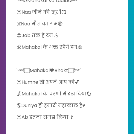
༺∆Mahakal Ka Ladla∆༻
😍Naa जीने की खुशी🥰
☠️Naa मौत का गम😎
😎Jab तक है दम 💪
🕉️Mahakal के भक्त रहेंगे हम🕉️
༺۝Mahakal🖤Bhakt۝༻
😎Humne तो अपने आप को💕
🕉️Mahakal के चरणों में रख दिया💞
🌎Duniya ही हमारी महाकाल है♥️
😎Ab इतना समझ लिया 🚩