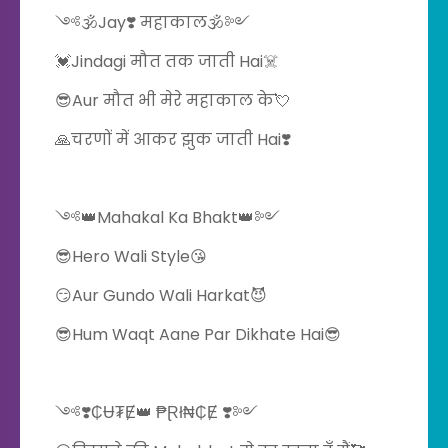
༺🕉️Jay❣️ महाकाल🕉️༻
💓Jindagi मौत तक जाती Hai☠️
😎Aur मौत भी मेरे महाकाल के💘
🙏चरणों में आकर झुक जाती Hai❣️
༺👑Mahakal Ka Bhakt👑༻
😎Hero Wali Style😘
😏Aur Gundo Wali Harkat😈
😎Hum Waqt Aane Par Dikhate Hai😎
༺❣️₵Ʉ₮Ɇ👑 ₱Ɽł₦₵Ɇ ❣️༻