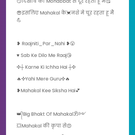
😏दिखावे की Mohabbat से दूर रहता हूँ मैं🥰
😎इसलिए Mahakal के💓नशे मे चूर रहता हू मैं
💪
❥ Raajniti_Par_Nahi ❥😤
♥️ Sab Ke Dilo Me Raaj😘
️✣┼ Karne Ki Ichha Hai ┼✣
🔥✣Yahi Mere Guru✣🔥
❥Mahakal Kee Siksha Hai💕
👑᭄Big Bhakt Of Mahakalॐ༻
💥Mahakal की कृपा से😍