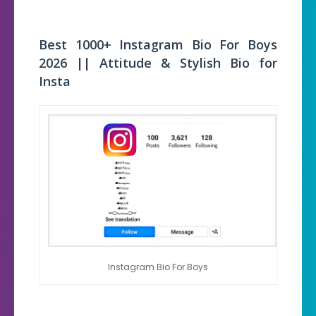
Best 1000+ Instagram Bio For Boys
2026 || Attitude & Stylish Bio for
Insta
Instagram Bio For Boys