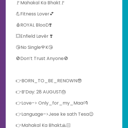
🚩Mahakal Ka Bhakt🚩
💪Fitness Lover💕
🩸ROYAL BlooD❣️
💥Enfield Løvèr ❣️
😘No Single🌹K😘
🚫Don’t Trust Anyone🚫
👉BORN_TO_BE_RENOWN😎
👉B’Day: 28 AUGUST🎂
👉Love–> Only_for_my_Maa💏
👉Language–>Jese ke sath Tesa😉
👉Mahakal Ka Bhakt🙏🏻