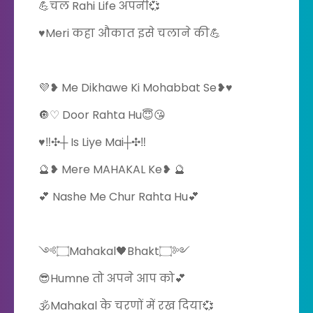
💪चल Rahi Life अपनी💞
♥️Meri कहा औकात इसे चलाने की💪
💜❥ Me Dikhawe Ki Mohabbat Se❥♥️
🔘♡ Door Rahta Hu😇😘
️♥️‼️✣┼ Is Liye Mai┼✣‼️
🔮❥ Mere MAHAKAL Ke❥ 🔮
💕 Nashe Me Chur Rahta Hu💕
༺۝Mahakal🖤Bhakt۝༻
😎Humne तो अपने आप को💕
🕉️Mahakal के चरणों में रख दिया💞