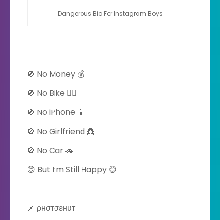
Dangerous Bio For Instagram Boys
🚫 No Money 💰
🚫 No Bike 🚴‍♀️
🚫 No iPhone 📱
🚫 No Girlfriend 👸
🚫 No Car 🚗
😊 But I’m Still Happy 😊
📌 ρнσтσƨнʋт