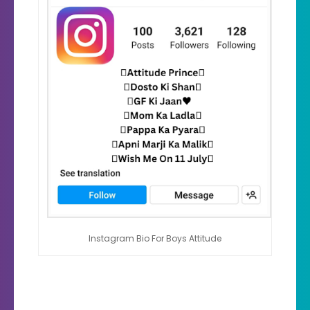
Instagram Bio For Boys Attitude