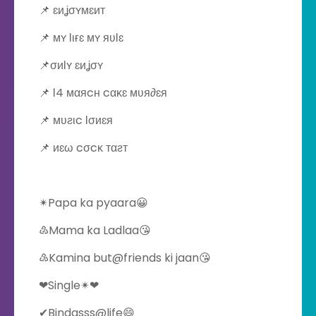
📌 ɛиʝσʏмɛит
📌 мʏ ℓιғɛ мʏ яʋℓɛ
📌σиℓʏ ɛиʝσʏ
📌 ℓ4 мαяcн cακɛ мʋя∂ɛя
📌 мʋƨιc ℓσиɛя
📌 иɛω cσcκ тαƨт
✴Papa ka pyaara😀
♴Mama ka Ladlaa😘
♵Kamina but@friends ki jaan😘
❤Single✴❤
✔Bindasss@life😄