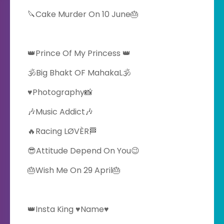
🔪Cake Murder On 10 June🎂
👑Prince Of My Princess 👑
🕉️Big Bhakt OF MahakaL🕉️
♥️Photography📸
🎶Music Addict🎶
🔥Racing LØVÈR🏁
😎Attitude Depend On You😉
🎂Wish Me On 29 April🎂
👑Insta King ♥️Name♥️