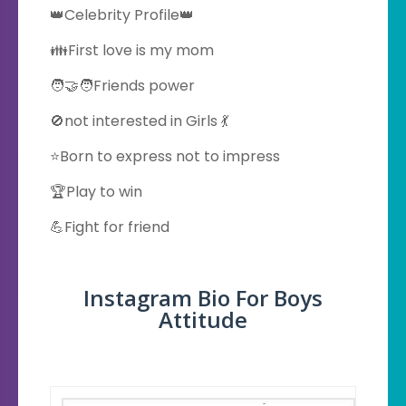
👑Celebrity Profile👑
👪First love is my mom
🧑‍🤝‍🧑Friends power
🚫not interested in Girls 💃
⭐Born to express not to impress
🏆Play to win
💪Fight for friend
Instagram Bio For Boys
Attitude