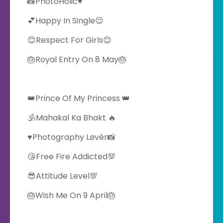
📸PhotoHolic♥️
💕Happy In Single😌
😊Respect For Girls😊
🎂Royal Entry On 8 May🎂
👑Prince Of My Princess 👑
🕉️Mahakal Ka Bhakt 🔥
♥️Photography Løvèr📸
😘Free Fire Addicted💯
😎Attitude Level💯
🎂Wish Me On 9 April🎂