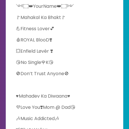
༺۝👑YourName👑۝༻
🚩Mahakal Ka Bhakt🚩
💪Fitness Lover💕
🩸ROYAL BlooD❣️
💥Enfield Løvèr ❣️
😘No Single🌹K😘
🚫Don’t Trust Anyone🚫
♥️Mahadev Ka Diwaana♥️
💜Love You❣️Mom @ Dad😘
🎶Music Addicted🎶