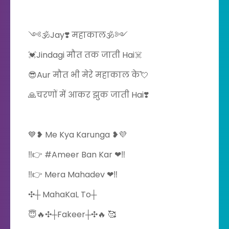
༺🕉️Jay❣️ महाकाल🕉️༻
💓Jindagi मौत तक जाती Hai☠️
😎Aur मौत भी मेरे महाकाल के💘
🙏चरणों में आकर झुक जाती Hai❣️
💙❥ Me Kya Karunga ❥💜
‼️👉 #Ameer Ban Kar ❤‼️
‼️👉 Mera Mahadev ❤‼️
️✣┼ MahaKaL To┼
😇🔥✣┼Fakeer┼✣🔥 🥰