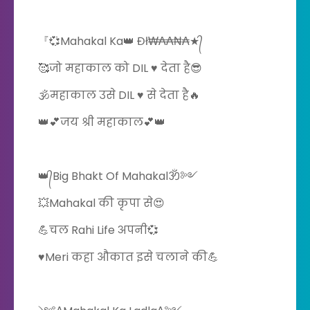
『💞Mahakal Ka👑 Đł₩₳₳₦₳★᭄
🥰जो महाकाल को DIL ♥️ देता है😎
🕉️महाकाल उसे DIL ♥️ से देता है🔥
👑💕जय श्री महाकाल💕👑
👑᭄Big Bhakt Of Mahakalॐ༻
💥Mahakal की कृपा से😍
💪चल Rahi Life अपनी💞
♥️Meri कहा औकात इसे चलाने की💪