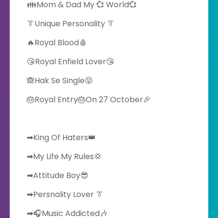
👪Mom & Dad My 💞 World💞
👔Unique Personality 👔
🔥Royal Blood🩸
😘Royal Enfield Lover😘
🙈Hak Se Single😝
🎂Royal Entry🎂On 27 October🎉
➡King Of Haters👑
➡My Life My Rules💢
➡Attitude Boy😎
➡Persnality Lover 👔
➡🎧Music Addicted🎶