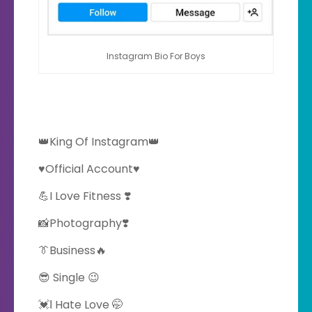
Instagram Bio For Boys
👑King Of Instagram👑
♥️Official Account♥️
💪I Love Fitness ❣️
📸Photography❣️
👔Business🔥
😎 Single 😉
💓Ι Hate Love 🤭