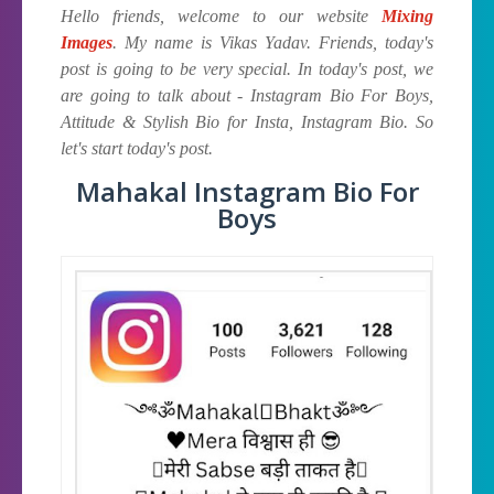
Hello friends, welcome to our website
Mixing
Images
. My name is Vikas Yadav. Friends, today's
post is going to be very special. In today's post, we
are going to talk about - Instagram Bio For Boys,
Attitude & Stylish Bio for Insta, Instagram Bio. So
let's start today's post.
Mahakal Instagram Bio For
Boys