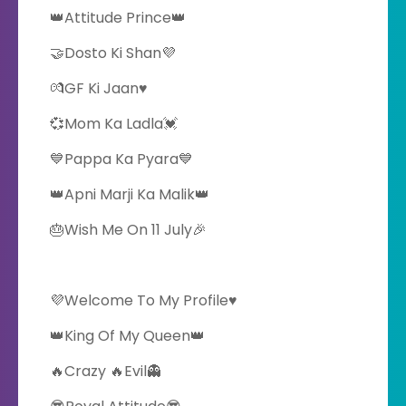
👑Attitude Prince👑
🤝Dosto Ki Shan💜
💏GF Ki Jaan♥️
💞Mom Ka Ladla💓
💙Pappa Ka Pyara💙
👑Apni Marji Ka Malik👑
🎂Wish Me On 11 July🎉
💜Welcome To My Profile♥️
👑King Of My Queen👑
🔥Crazy 🔥Evil👻