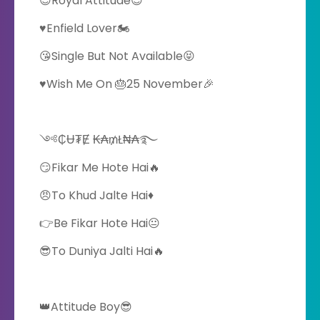
😎Royal Attitude😎
♥️Enfield Lover🏍️
😘Single But Not Available😝
♥️Wish Me On 🎂25 November🎉
༺₵Ʉ₮Ɇ ₭₳₥Ł₦₳࿐
😏Fikar Me Hote Hai🔥
😠To Khud Jalte Hai♦️
👉Be Fikar Hote Hai😐
😎To Duniya Jalti Hai🔥
👑Attitude Boy😎