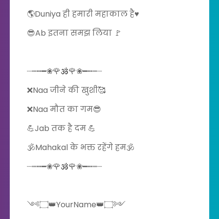
🌎Duniya ही हमारी महाकाल है♥️
😎Ab इतना समझ लिया 🚩
┈┉┅━❀🌹🕉️🌹❀━┅┉┈
❌Naa जीने की खुशी🥰
❌Naa मौत का गम😎
💪Jab तक है दम 💪
🕉️Mahakal के भक्त रहेंगे हम🕉️
┈┉┅━❀🌹🕉️🌹❀━┅┉┈
༺۝👑YourName👑۝༻