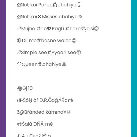
❎Not koi Paree👸chahiye🙄
❎Not koi💠Misses chahiye☺
♐Mujhe #To💖PagLi #Tere👰jaisi😍
🔴Dil me#basne walee😍
♐Simple see#Pyaari see😚
💜Queen👰chahiye😁
🏘Ğj 10
👪ŠõŅ òf Đ.Ř.ĞoģÁŔa👪
💃@Bŕànded ķâmïna¥☠
😎Šałã ĐŇÃ mè
💪AττiTυdΣ‬😎👊