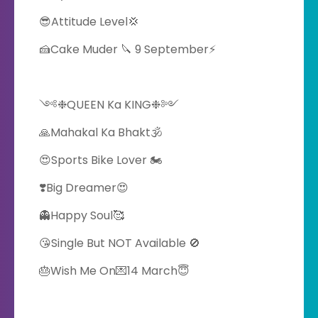
😎Attitude Level💢
🍰Cake Muder 🔪 9 September⚡
༺❉QUEEN Ka KING❉༻
🙏Mahakal Ka Bhakt🕉️
😍Sports Bike Lover 🏍️
❣️Big Dreamer😍
👻Happy Soul🥰
😘Single But NOT Available 🚫
🎂Wish Me On💌14 March😇