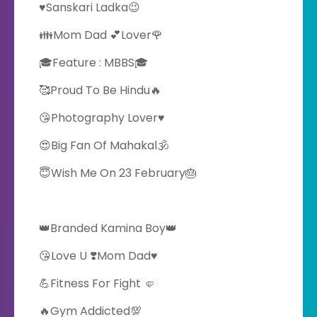
♥️Sanskari Ladka😉
👪Mom Dad 💕Lover🌹
🎓Feature : MBBS🎓
🥰Proud To Be Hindu🔥
😘Photography Lover♥️
😍Big Fan Of Mahakal🕉️
😇Wish Me On 23 February🎂
👑Branded Kamina Boy👑
😘Love U ❣️Mom Dad♥️
💪Fitness For Fight 🤛
🔥Gym Addicted💯