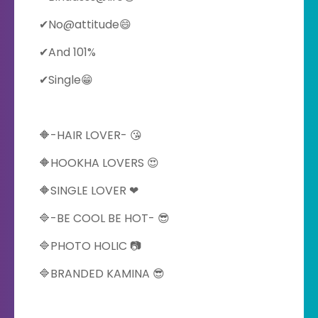
✔No@attitude😄
✔And 101%
✔Single😁
🔶-HAIR LOVER- 😘
🔶HOOKHA LOVERS 😍
🔶SINGLE LOVER ❤
🔷-BE COOL BE HOT- 😎
🔷PHOTO HOLIC 📷
🔷BRANDED KAMINA 😎