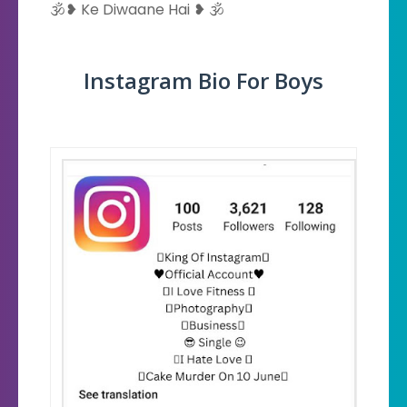
🕉️❥ Ke Diwaane Hai ❥ 🕉️
Instagram Bio For Boys