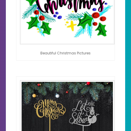
Beautiful Christmas Pictures