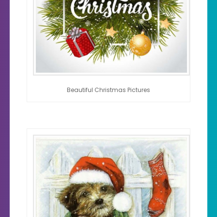
Beautiful Christmas Pictures