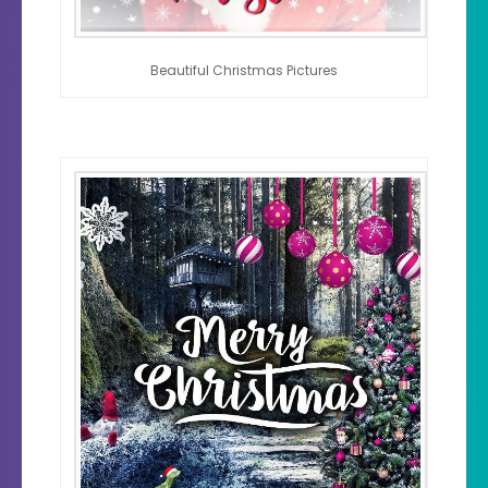
Beautiful Christmas Pictures