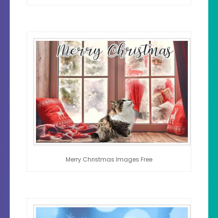
Merry Christmas Images Free