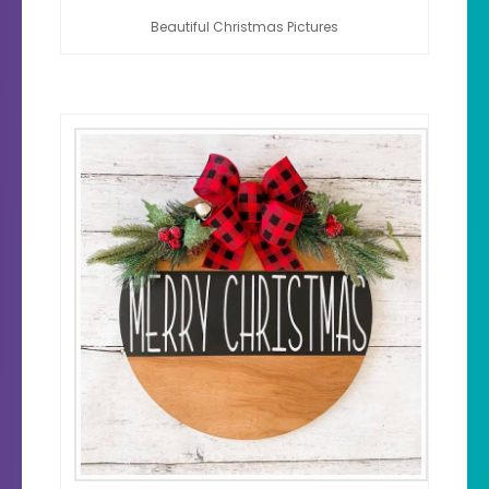
Beautiful Christmas Pictures