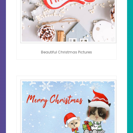
Beautiful Christmas Pictures