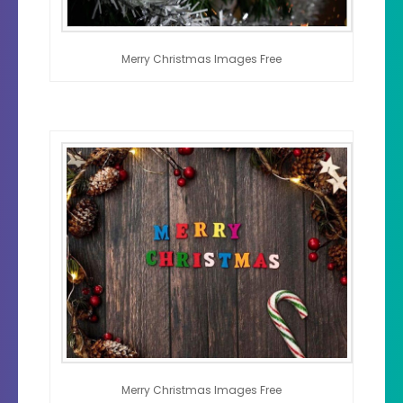
Merry Christmas Images Free
Merry Christmas Images Free