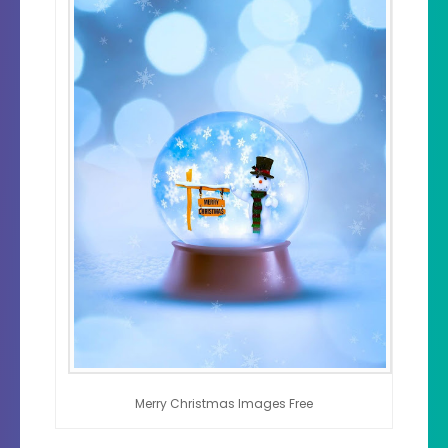
Merry Christmas Images Free