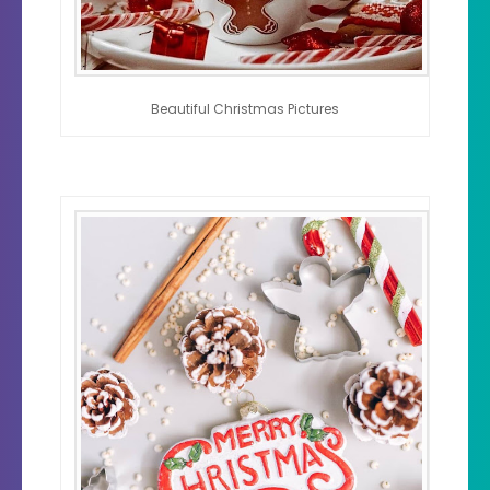
Beautiful Christmas Pictures