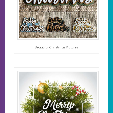
Beautiful Christmas Pictures