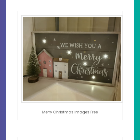
Merry Christmas Images Free