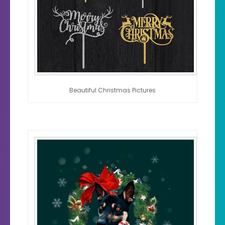
Beautiful Christmas Pictures