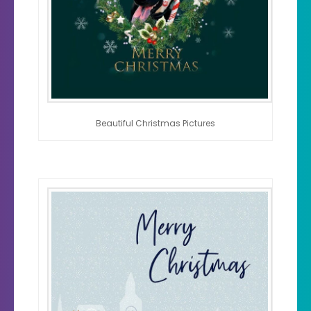
Beautiful Christmas Pictures