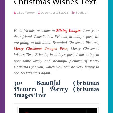
Christmas Wishes Text
Vikas Yadav
December 04, 2025
Festival
Hello friends, welcome to
Mixing Images
. I am your
dear friend Vikas Yadav. Friends, in today's post, we
are going to talk about Beautiful Christmas Pictures,
Merry Christmas Images Free
, Merry Christmas
Wishes Text. Friends, in today's post, I am going to
post some lovely and beautiful pictures of Merry
Christmas for you, which you will be very happy to
see. So let's start again.
30+ Beautiful Christmas
Pictures || Merry Christmas
Images Free