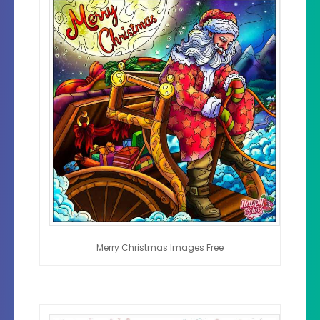
Merry Christmas Images Free