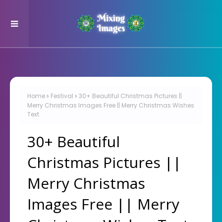
Home
Festival
30+ Beautiful Christmas Pictures ||
Merry Christmas Images Free || Merry Christmas Wishes
Text
30+ Beautiful
Christmas Pictures ||
Merry Christmas
Images Free || Merry