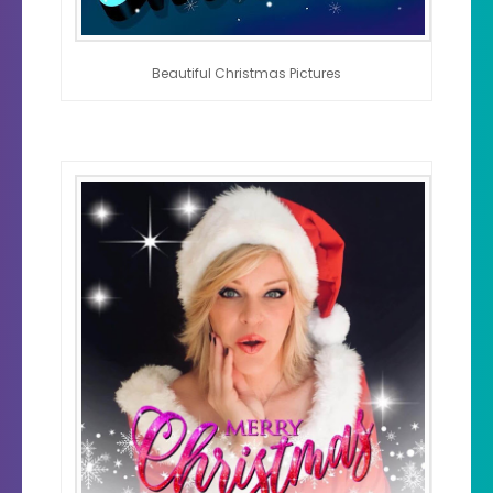
Beautiful Christmas Pictures