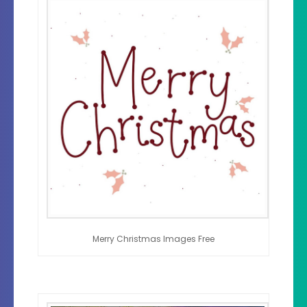
Merry Christmas Images Free