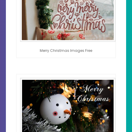
Merry Christmas Images Free