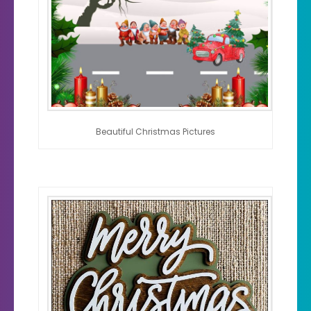
Beautiful Christmas Pictures