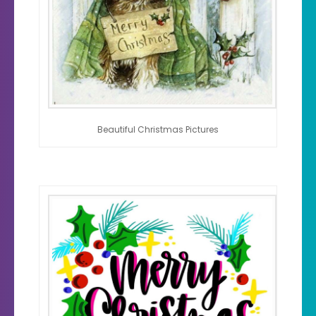
Beautiful Christmas Pictures