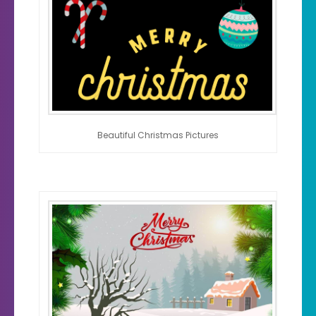
Beautiful Christmas Pictures