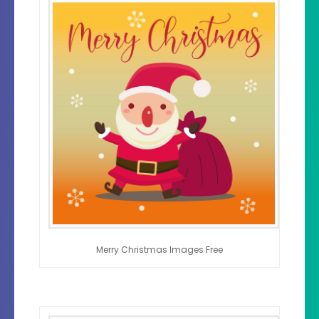
Merry Christmas Images Free