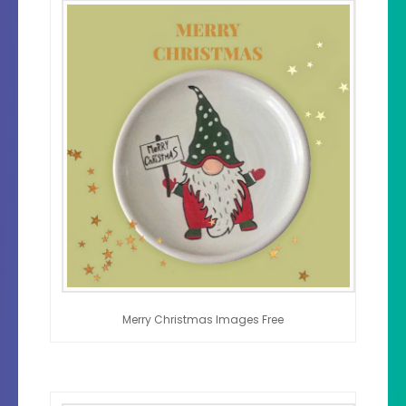
Merry Christmas Images Free