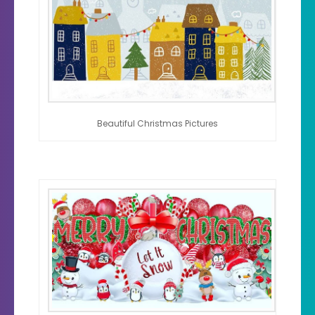
Beautiful Christmas Pictures