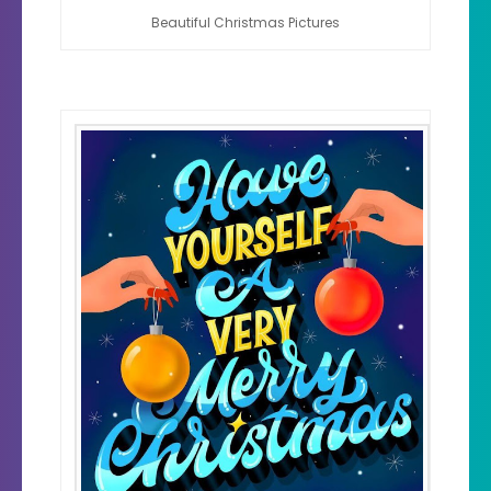
Beautiful Christmas Pictures