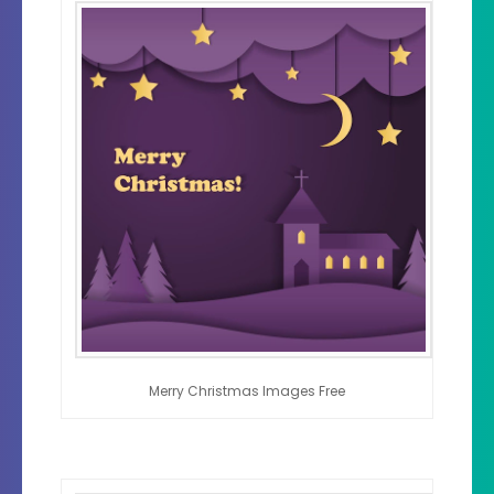
Merry Christmas Images Free