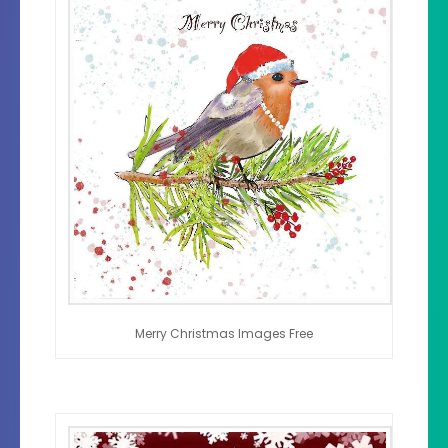
Merry Christmas Images Free