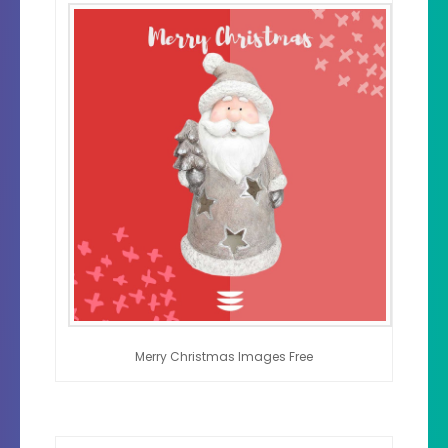
Merry Christmas Images Free