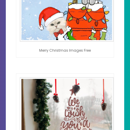
Merry Christmas Images Free