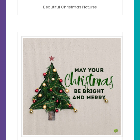
Beautiful Christmas Pictures