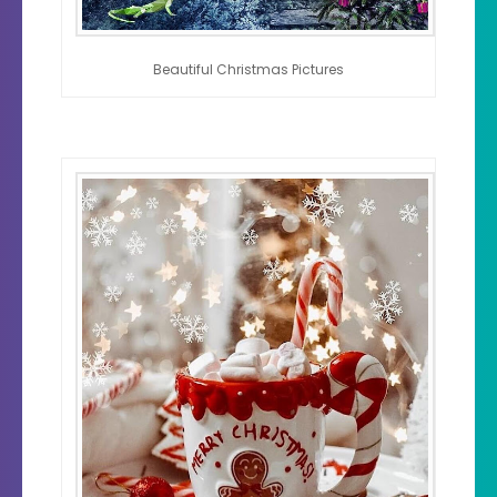
Beautiful Christmas Pictures