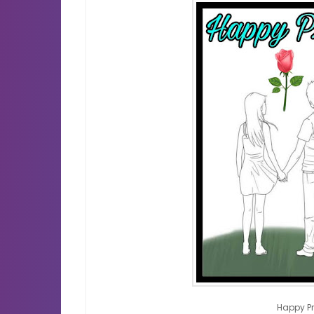
Happy P