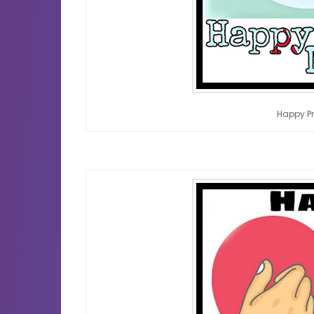
Happy P