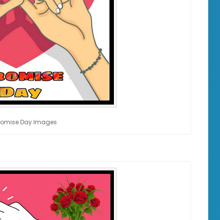
romise Day Images