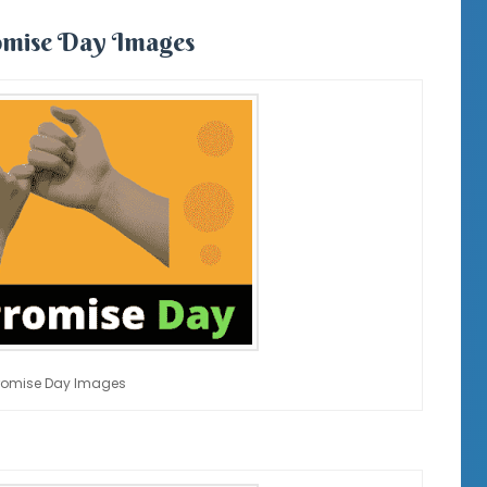
mise Day Images
romise Day Images