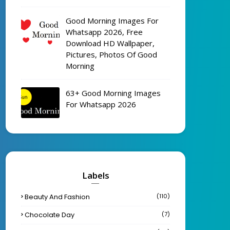
Good Morning Images For
Whatsapp 2026, Free
Download HD Wallpaper,
Pictures, Photos Of Good
Morning
63+ Good Morning Images
For Whatsapp 2026
Labels
Beauty And Fashion
(110)
Chocolate Day
(7)