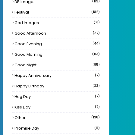
DP Images
(113)
Festival
(182)
God Images
(71)
Good Afternoon
(37)
Good Evening
(44)
Good Morning
(113)
Good Night
(85)
Happy Anniversary
(7)
Happy Birthday
(33)
Hug Day
(7)
Kiss Day
(7)
Other
(138)
Promise Day
(6)