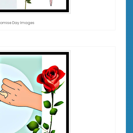
romise Day Images