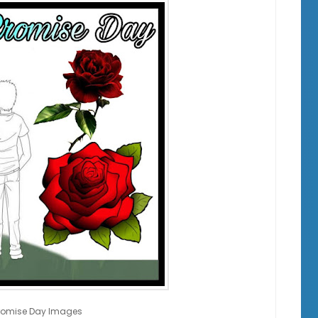
romise Day Images