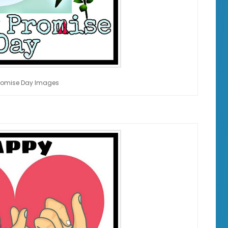
romise Day Images