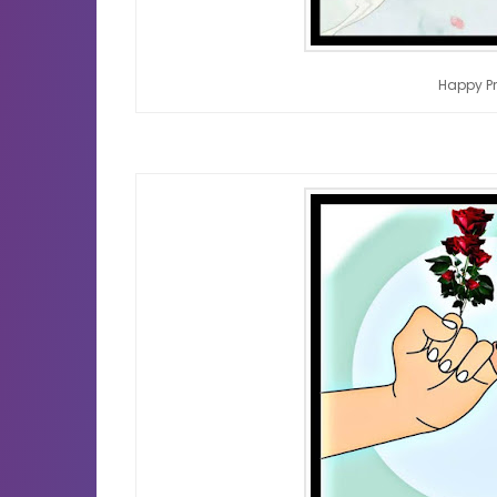
Happy P