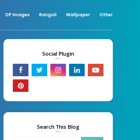
DP Images
Rangoli
Wallpaper
Other
Social Plugin
Search This Blog