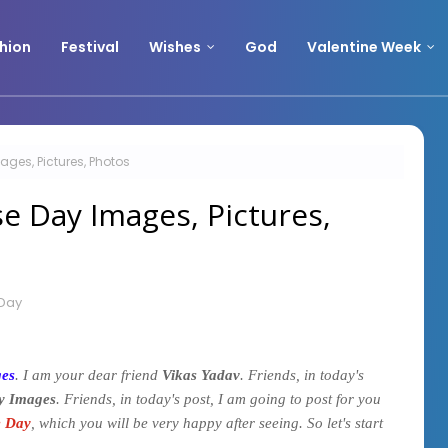
hion
Festival
Wishes
God
Valentine Week
ges, Pictures, Photos
e Day Images, Pictures,
Day
ges
. I am your dear friend
Vikas Yadav
. Friends, in today's
y Images
. Friends, in today's post, I am going to post for you
e Day
, which you will be very happy after seeing. So let's start