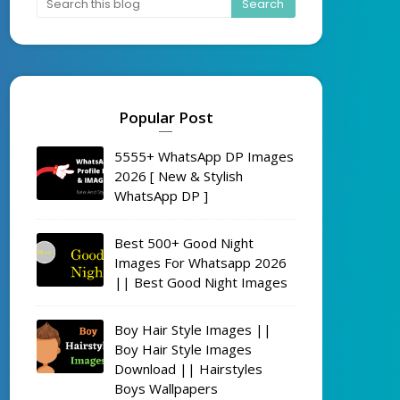
Popular Post
5555+ WhatsApp DP Images
2026 [ New & Stylish
WhatsApp DP ]
Best 500+ Good Night
Images For Whatsapp 2026
|| Best Good Night Images
Boy Hair Style Images ||
Boy Hair Style Images
Download || Hairstyles
Boys Wallpapers