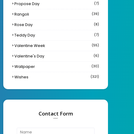
Propose Day
(7)
Rangoli
(39)
Rose Day
(8)
Teddy Day
(7)
Valentine Week
(55)
Valentine's Day
(6)
Wallpaper
(30)
Wishes
(321)
Contact Form