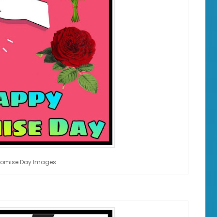
romise Day Images