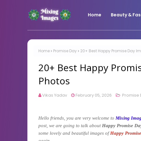
Home
Beauty & Fas
Home
Promise Day
20+ Best Happy Promise Day Ima
20+ Best Happy Promis
Photos
Vikas Yadav
February 05, 2026
Promise 
Hello friends, you are very welcome to
Mixing Ima
post, we are going to talk about
Happy Promise Da
some lovely and beautiful images of
Happy Promis
again.