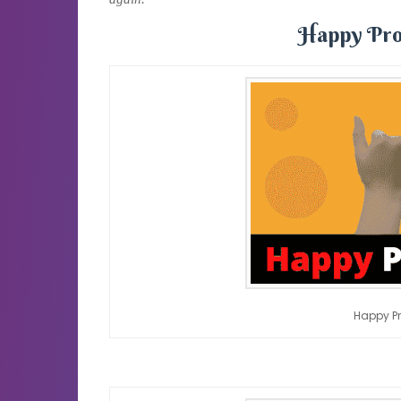
Happy Pro
Happy P