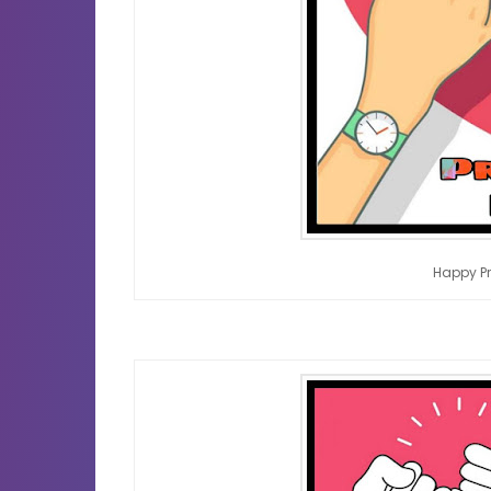
Happy P