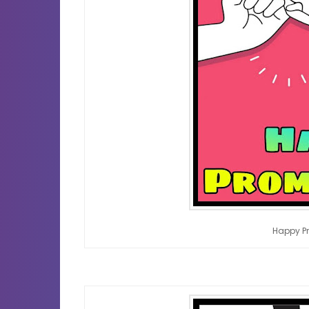
Happy P