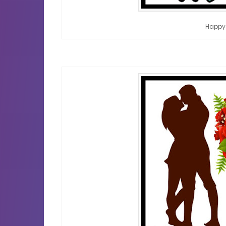
Happy