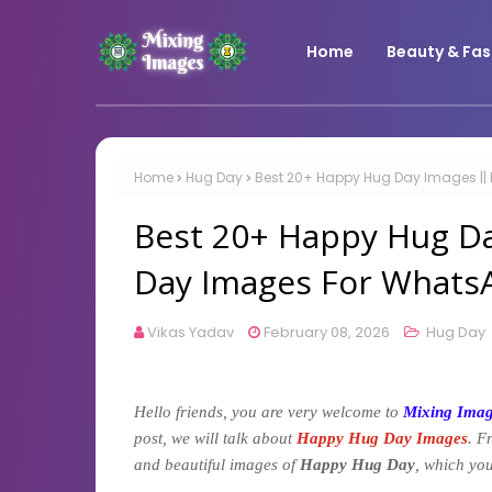
Home
Beauty & Fas
Home
Hug Day
Best 20+ Happy Hug Day Images |
Best 20+ Happy Hug D
Day Images For Whats
Vikas Yadav
February 08, 2026
Hug Day
Hello friends, you are very welcome to
Mixing Ima
post, we will talk about
Happy Hug Day Images
. F
and beautiful images of
Happy Hug Day
, which you