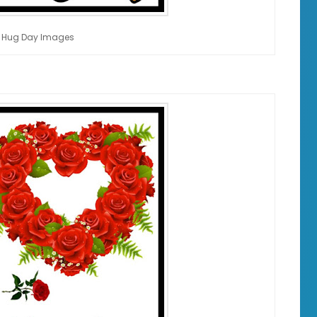
 Hug Day Images