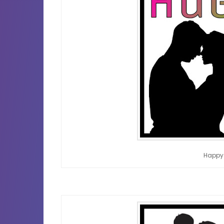
Happy