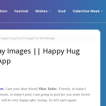
hion
Festival
Wishes
God
Valentine Week
| Happy Hug Day Images For WhatsApp
ay Images || Happy Hug
App
ges
. I am your dear friend
Vikas Yadav
. Friends, in today's
riends, in today's post, I am going to post for you some lovely
 will be very happy after seeing. So let's start again.