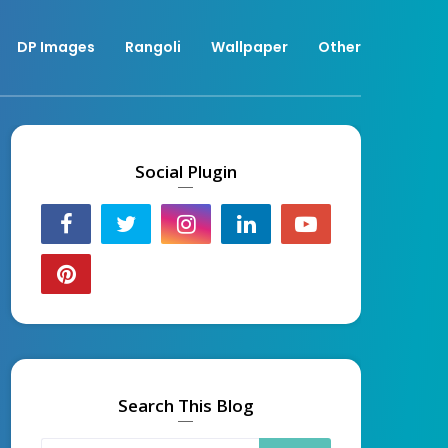
DP Images
Rangoli
Wallpaper
Other
Social Plugin
Search This Blog