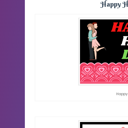
Happy H
Happy