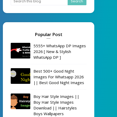
Popular Post
5555+ WhatsApp DP Images
2026 [ New & Stylish
WhatsApp DP ]
Best 500+ Good Night
Images For Whatsapp 2026
|| Best Good Night Images
Boy Hair Style Images ||
Boy Hair Style Images
Download || Hairstyles
Boys Wallpapers