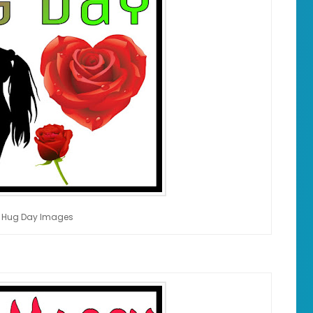
 Hug Day Images