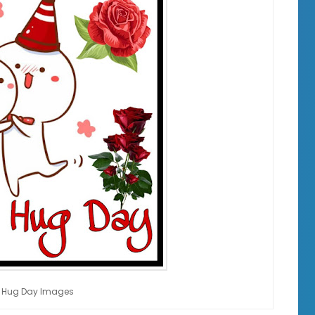
 Hug Day Images