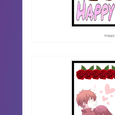
Happy