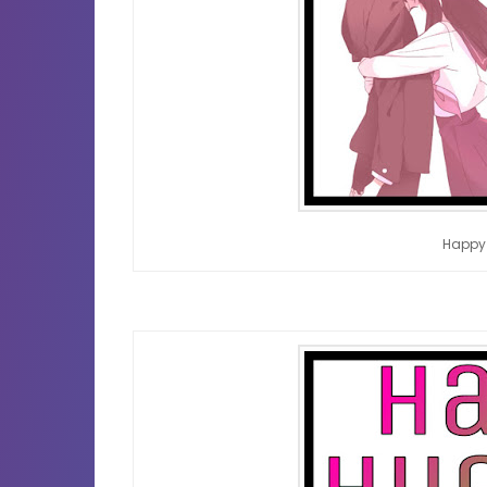
Happy