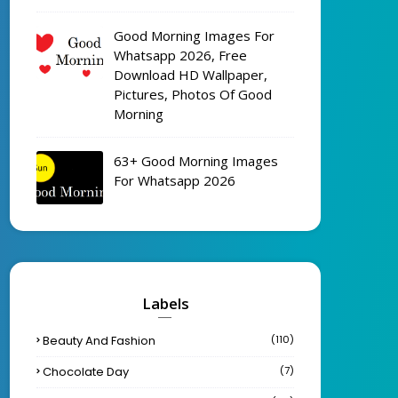
Good Morning Images For
Whatsapp 2026, Free
Download HD Wallpaper,
Pictures, Photos Of Good
Morning
63+ Good Morning Images
For Whatsapp 2026
Labels
Beauty And Fashion
(110)
Chocolate Day
(7)