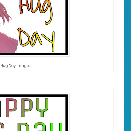
 Hug Day Images