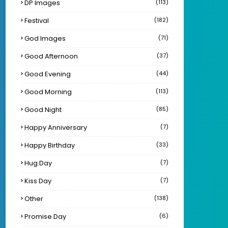
DP Images
(113)
Festival
(182)
God Images
(71)
Good Afternoon
(37)
Good Evening
(44)
Good Morning
(113)
Good Night
(85)
Happy Anniversary
(7)
Happy Birthday
(33)
Hug Day
(7)
Kiss Day
(7)
Other
(138)
Promise Day
(6)