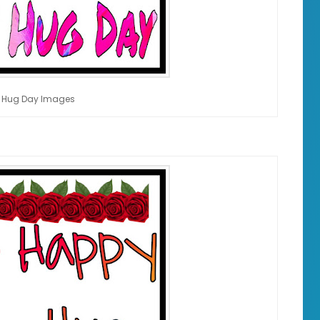
 Hug Day Images