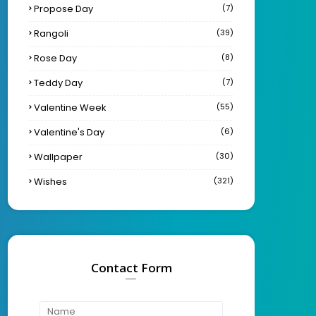
Propose Day
(7)
Rangoli
(39)
Rose Day
(8)
Teddy Day
(7)
Valentine Week
(55)
Valentine's Day
(6)
Wallpaper
(30)
Wishes
(321)
Contact Form