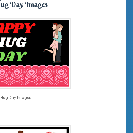
ug Day Images
 Hug Day Images