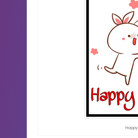
Happy