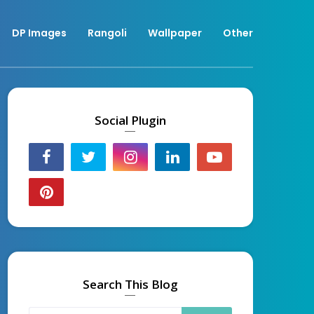
DP Images
Rangoli
Wallpaper
Other
Social Plugin
Search This Blog