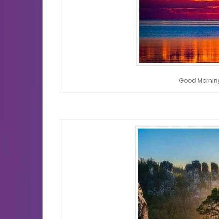
Good Mornin