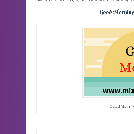
Good Morning
Good Mornin