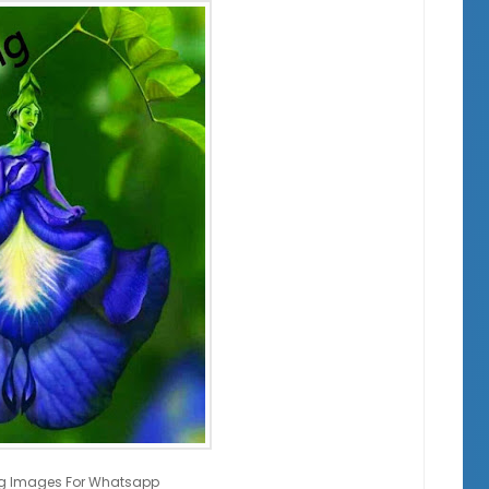
g Images For Whatsapp