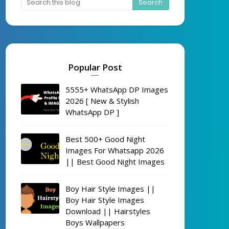
Popular Post
5555+ WhatsApp DP Images
2026 [ New & Stylish
WhatsApp DP ]
Best 500+ Good Night
Images For Whatsapp 2026
|| Best Good Night Images
Boy Hair Style Images ||
Boy Hair Style Images
Download || Hairstyles
Boys Wallpapers