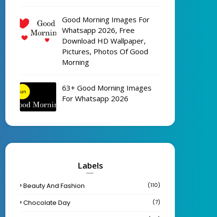
Good Morning Images For
Whatsapp 2026, Free
Download HD Wallpaper,
Pictures, Photos Of Good
Morning
63+ Good Morning Images
For Whatsapp 2026
Labels
Beauty And Fashion
(110)
Chocolate Day
(7)