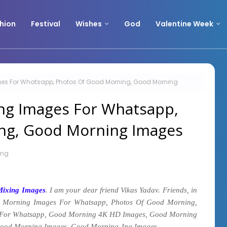
hion
Festival
Wishes
God
Valentine Week
es For Whatsapp, Photos Of Good Morning, Good Morning
ng Images For Whatsapp,
ng, Good Morning Images
ing
Mixing Images
. I am your dear friend Vikas Yadav. Friends, in
 Morning Images For Whatsapp, Photos Of Good Morning,
For Whatsapp, Good Morning 4K HD Images, Good Morning
.
ood Morning Images, Good Morning Jpg Images