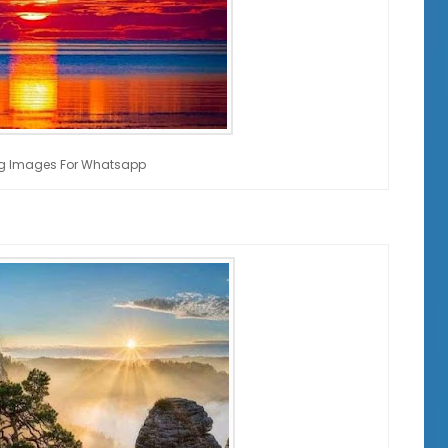
g Images For Whatsapp