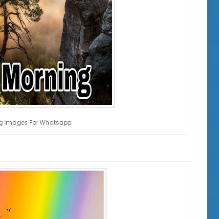
g Images For Whatsapp