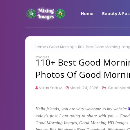
Home
Beauty & Fas
Home
Good Morning
110+ Best Good Morning Imag
Images
110+ Best Good Morni
Photos Of Good Morni
Vikas Yadav
March 24, 2026
Good Morn
Hello friends, you are very welcome to my website
today's post I am going to share with you -
Good
Good Morning Images, Good Morning HD Images 
Images For Whatsapp Free Download, Whatsapp G