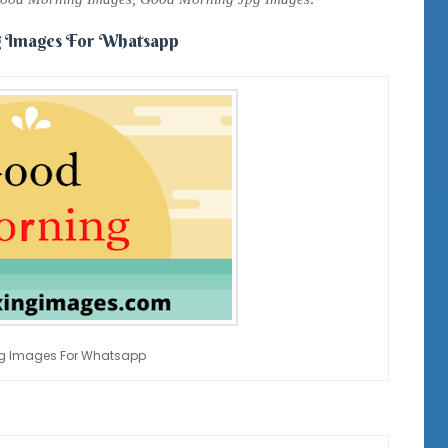
 Images For Whatsapp
g Images For Whatsapp