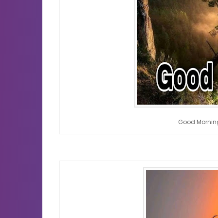
Good Mornin