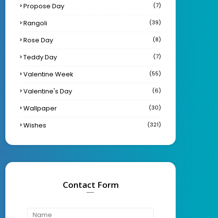
Propose Day
(7)
Rangoli
(39)
Rose Day
(8)
Teddy Day
(7)
Valentine Week
(55)
Valentine's Day
(6)
Wallpaper
(30)
Wishes
(321)
Contact Form