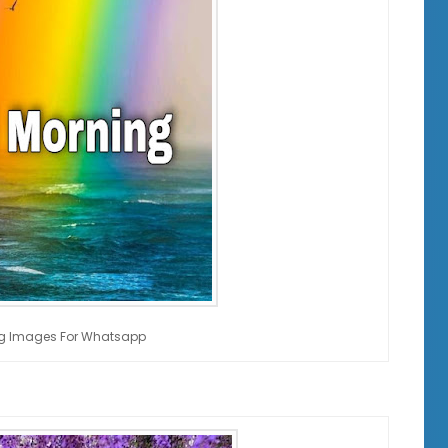
g Images For Whatsapp