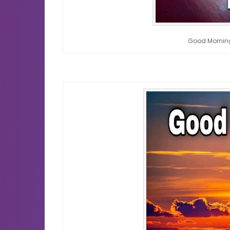
Good Mornin