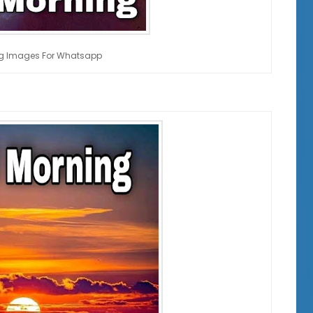
g Images For Whatsapp