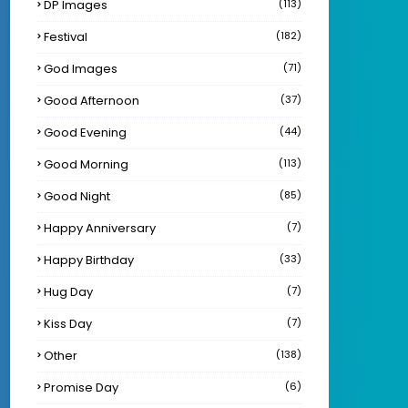
DP Images
(113)
Festival
(182)
God Images
(71)
Good Afternoon
(37)
Good Evening
(44)
Good Morning
(113)
Good Night
(85)
Happy Anniversary
(7)
Happy Birthday
(33)
Hug Day
(7)
Kiss Day
(7)
Other
(138)
Promise Day
(6)