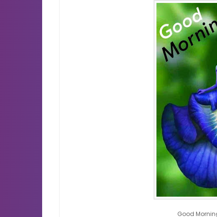
Good Mornin