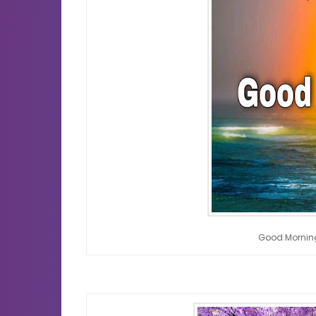
Good Mornin