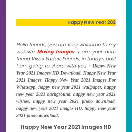
Happy New Year 2021 Images HD Downl
Hello friends, you are very welcome to my
website
Mixing Images
. I am your dear
friend Vikas Yadav. Friends, in today's post
I am going to share with you -
Happy New
Year 2021 Images HD Download, Happy New Year
2021 Images, Happy New Year 2021 Images For
Whatsapp, happy new year 2021 wallpaper, happy
new year 2021 background, happy new year 2021
wishes, happy new year 2021 photo download,
happy new year 2021 images HD, happy new year
2021 photo download.
Happy New Year 2021 Images HD