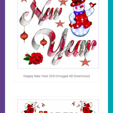
Happy New Year 2021 Images HD Download