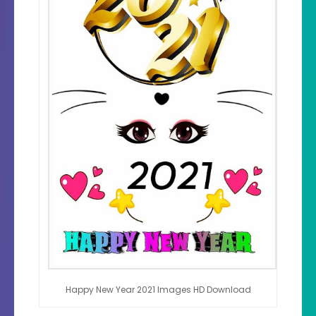
Happy New Year 2021 Images HD Download