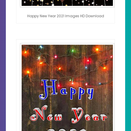
Happy New Year 2021 Images HD Download