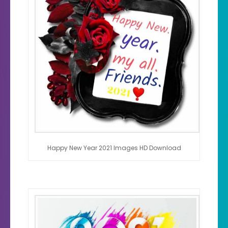
Happy New Year 2021 Images HD Download