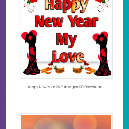
Happy New Year 2021 Images HD Download