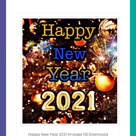
Happy New Year 2021 Images HD Download