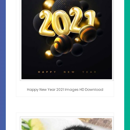
Happy New Year 2021 Images HD Download