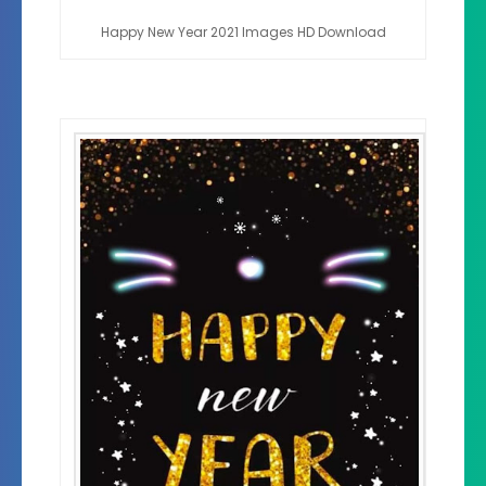
Happy New Year 2021 Images HD Download