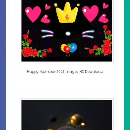
Happy New Year 2021 Images HD Download