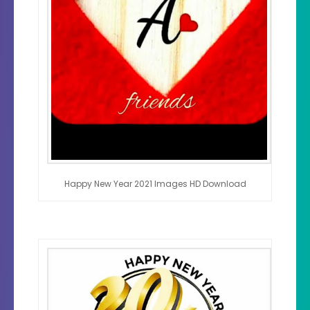
Happy New Year 2021 Images HD Download