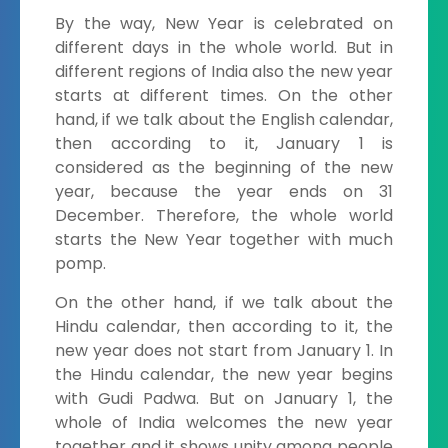
By the way, New Year is celebrated on
different days in the whole world. But in
different regions of India also the new year
starts at different times. On the other
hand, if we talk about the English calendar,
then according to it, January 1 is
considered as the beginning of the new
year, because the year ends on 31
December. Therefore, the whole world
starts the New Year together with much
pomp.
On the other hand, if we talk about the
Hindu calendar, then according to it, the
new year does not start from January 1. In
the Hindu calendar, the new year begins
with Gudi Padwa. But on January 1, the
whole of India welcomes the new year
together and it shows unity among people