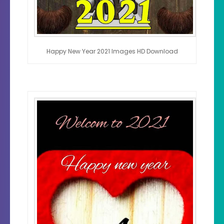
Happy New Year 2021 Images HD Download