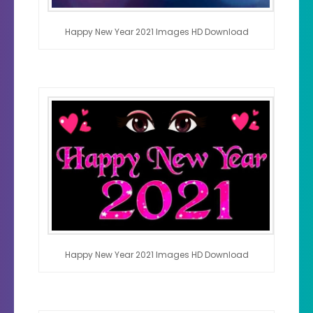
Happy New Year 2021 Images HD Download
Happy New Year 2021 Images HD Download