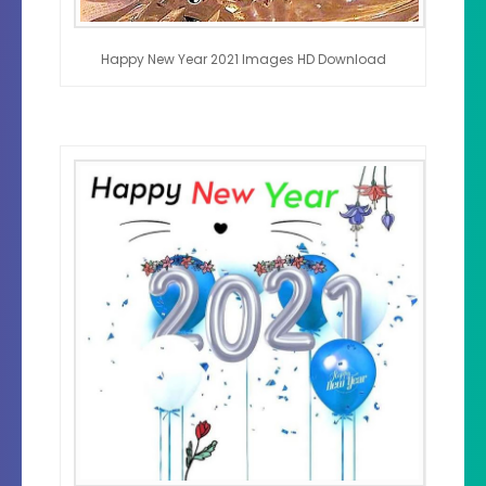
Happy New Year 2021 Images HD Download