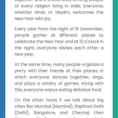
of every religion living in India. Everyone,
whether Hindu or Muslim, welcomes the
New Year with joy.
Every year from the night of 31 December,
people gather at different places to
celebrate the New Year and at 12 o'clock in
the night, everyone wishes each other a
new year.
At the same time, many people organize a
party with their friends at their places, in
which everyone dances together, sings,
and plays a variety of games. Along with
this, everyone enjoys eating delicious food.
On the other hand, if we talk about big
cities like Mumbai (Mumbai), Rajdhani Delhi
(Delhi), Bangalore, and Chennai, then