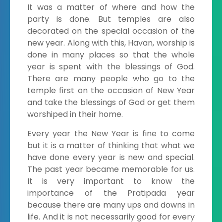
It was a matter of where and how the
party is done. But temples are also
decorated on the special occasion of the
new year. Along with this, Havan, worship is
done in many places so that the whole
year is spent with the blessings of God.
There are many people who go to the
temple first on the occasion of New Year
and take the blessings of God or get them
worshiped in their home.
Every year the New Year is fine to come
but it is a matter of thinking that what we
have done every year is new and special.
The past year became memorable for us.
It is very important to know the
importance of the Pratipada year
because there are many ups and downs in
life. And it is not necessarily good for every