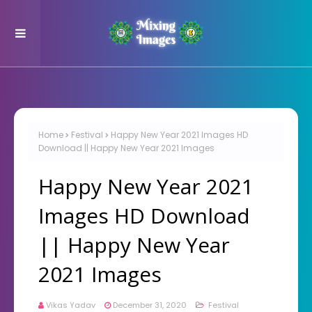
Home
Festival
Happy New Year 2021 Images HD
Download || Happy New Year 2021 Images
Happy New Year 2021
Images HD Download
|| Happy New Year
2021 Images
Vikas Yadav
December 31, 2020
Festival