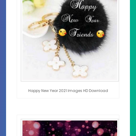
Happy New Year 2021 Images HD Download