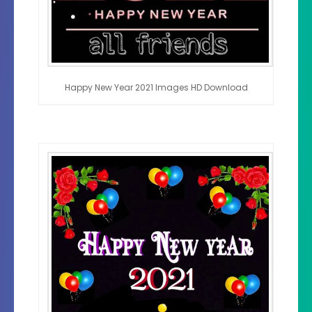
Happy New Year 2021 Images HD Download