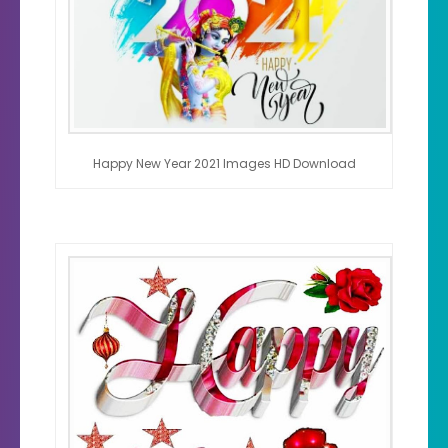
Happy New Year 2021 Images HD Download