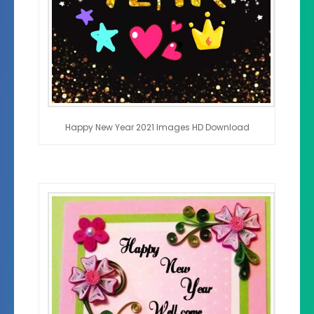
Happy New Year 2021 Images HD Download