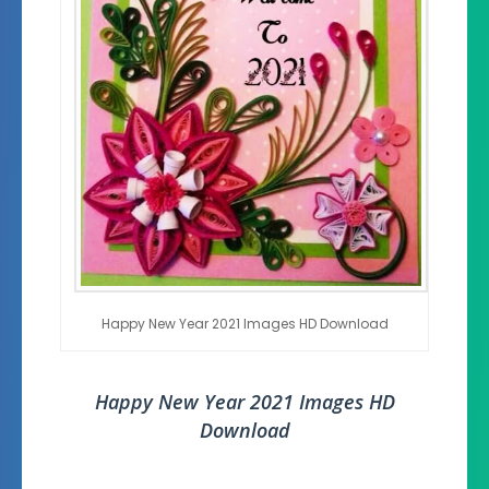
Happy New Year 2021 Images HD Download
Happy New Year 2021 Images HD
Download