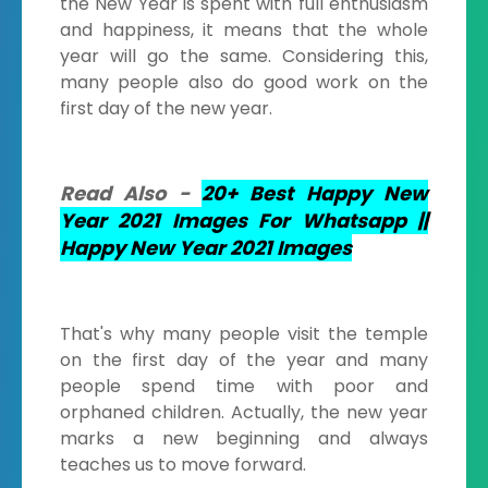
the New Year is spent with full enthusiasm
and happiness, it means that the whole
year will go the same. Considering this,
many people also do good work on the
first day of the new year.
Read Also -
20+ Best Happy New
Year 2021 Images For Whatsapp ||
Happy New Year 2021 Images
That's why many people visit the temple
on the first day of the year and many
people spend time with poor and
orphaned children. Actually, the new year
marks a new beginning and always
teaches us to move forward.