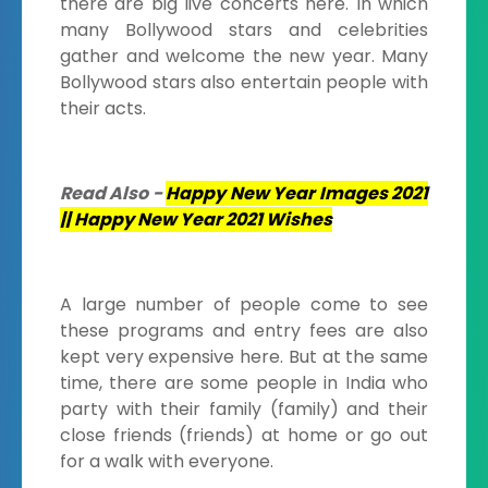
there are big live concerts here. In which
many Bollywood stars and celebrities
gather and welcome the new year. Many
Bollywood stars also entertain people with
their acts.
Read Also -
Happy New Year Images 2021
|| Happy New Year 2021 Wishes
A large number of people come to see
these programs and entry fees are also
kept very expensive here. But at the same
time, there are some people in India who
party with their family (family) and their
close friends (friends) at home or go out
for a walk with everyone.