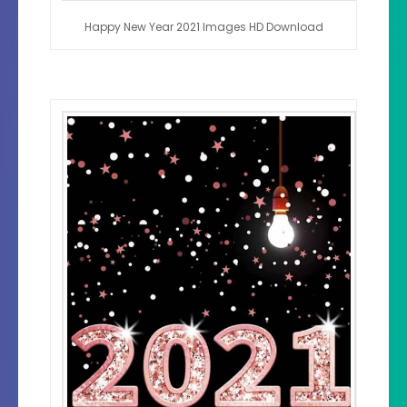
Happy New Year 2021 Images HD Download