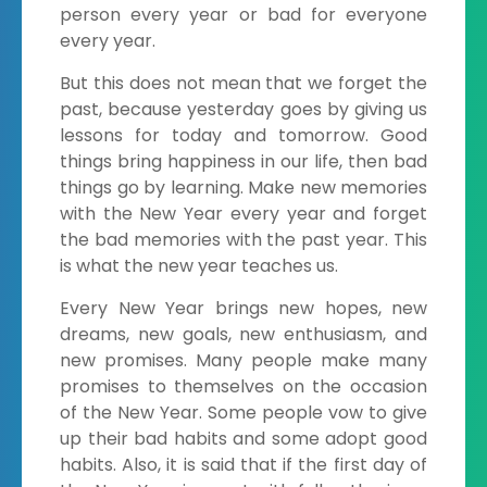
person every year or bad for everyone
every year.
But this does not mean that we forget the
past, because yesterday goes by giving us
lessons for today and tomorrow. Good
things bring happiness in our life, then bad
things go by learning. Make new memories
with the New Year every year and forget
the bad memories with the past year. This
is what the new year teaches us.
Every New Year brings new hopes, new
dreams, new goals, new enthusiasm, and
new promises. Many people make many
promises to themselves on the occasion
of the New Year. Some people vow to give
up their bad habits and some adopt good
habits. Also, it is said that if the first day of