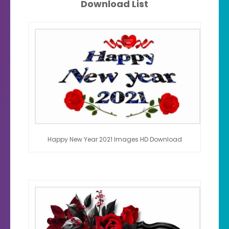
Download List
Happy New Year 2021 Images HD Download