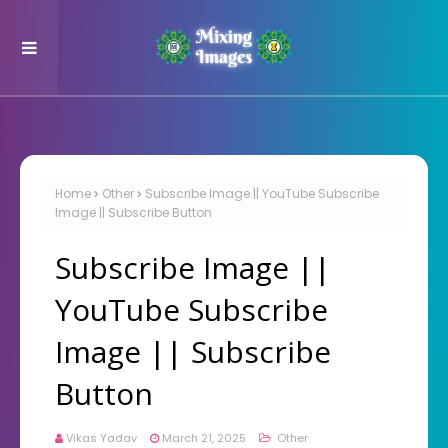
Home
Other
Subscribe Image || YouTube Subscribe
Image || Subscribe Button
Subscribe Image ||
YouTube Subscribe
Image || Subscribe
Button
Vikas Yadav
March 21, 2025
Other