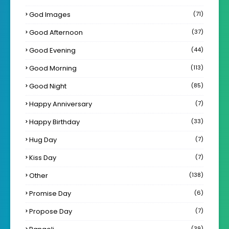
God Images
(71)
Good Afternoon
(37)
Good Evening
(44)
Good Morning
(113)
Good Night
(85)
Happy Anniversary
(7)
Happy Birthday
(33)
Hug Day
(7)
Kiss Day
(7)
Other
(138)
Promise Day
(6)
Propose Day
(7)
(39)