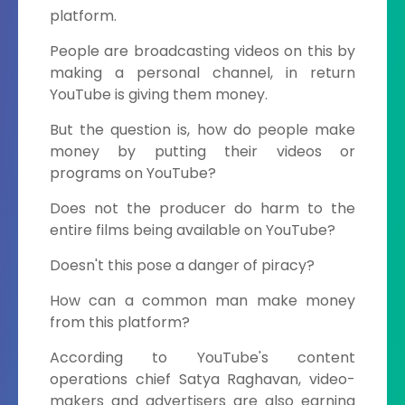
platform.
People are broadcasting videos on this by
making a personal channel, in return
YouTube is giving them money.
But the question is, how do people make
money by putting their videos or
programs on YouTube?
Does not the producer do harm to the
entire films being available on YouTube?
Doesn't this pose a danger of piracy?
How can a common man make money
from this platform?
According to YouTube's content
operations chief Satya Raghavan, video-
makers and advertisers are also earning