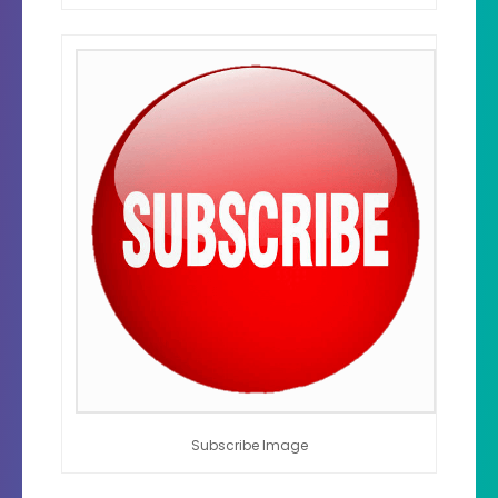
Subscribe Image