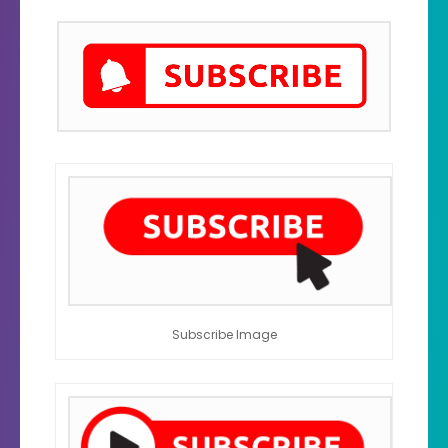
Subscribe Image