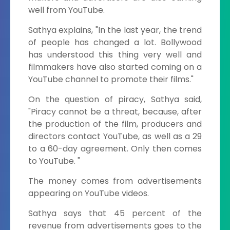
well from YouTube.
Sathya explains, "In the last year, the trend
of people has changed a lot. Bollywood
has understood this thing very well and
filmmakers have also started coming on a
YouTube channel to promote their films."
On the question of piracy, Sathya said,
"Piracy cannot be a threat, because, after
the production of the film, producers and
directors contact YouTube, as well as a 29
to a 60-day agreement. Only then comes
to YouTube. "
The money comes from advertisements
appearing on YouTube videos.
Sathya says that 45 percent of the
revenue from advertisements goes to the