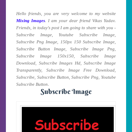
Hello friends, you are very welcome to my website
Mixing Images
. I am your dear friend Vikas Yadav.
Friends, in today's post I am going to share with you -
Subscribe Image, Youtube Subscribe Image,
Subscribe Png Image, 150px 150 Subscribe Image,
Subscribe Button Image, Subscribe Image Png,
Subscribe Image 150x150, Subscribe Image
Download, Subscribe Images Hd, Subscribe Image
Transparently, Subscribe Image Free Download,
Subscribe, Subscribe Button, Subscribe Png, Youtube
.
Subscribe Button
Subscribe Image