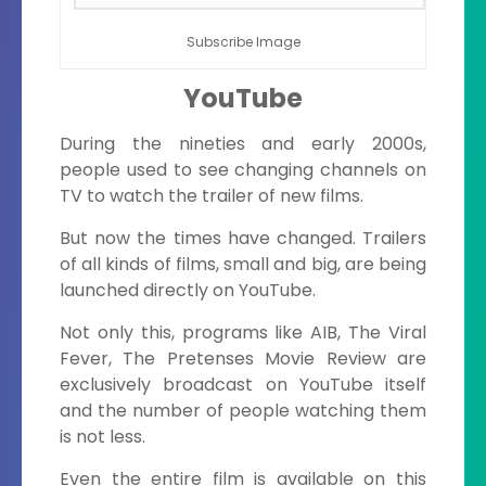
Subscribe Image
YouTube
During the nineties and early 2000s,
people used to see changing channels on
TV to watch the trailer of new films.
But now the times have changed. Trailers
of all kinds of films, small and big, are being
launched directly on YouTube.
Not only this, programs like AIB, The Viral
Fever, The Pretenses Movie Review are
exclusively broadcast on YouTube itself
and the number of people watching them
is not less.
Even the entire film is available on this