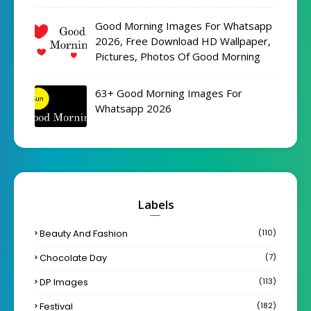
Good Morning Images For Whatsapp
2026, Free Download HD Wallpaper,
Pictures, Photos Of Good Morning
63+ Good Morning Images For
Whatsapp 2026
Labels
Beauty And Fashion
(110)
Chocolate Day
(7)
DP Images
(113)
Festival
(182)