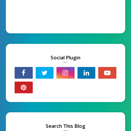
Social Plugin
Search This Blog