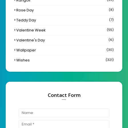
Rangoli
Rose Day
(8)
Teddy Day
(7)
Valentine Week
(55)
Valentine's Day
(6)
Wallpaper
(30)
Wishes
(321)
Contact Form