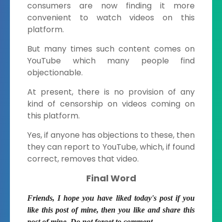
consumers are now finding it more
convenient to watch videos on this
platform.
But many times such content comes on
YouTube which many people find
objectionable.
At present, there is no provision of any
kind of censorship on videos coming on
this platform.
Yes, if anyone has objections to these, then
they can report to YouTube, which, if found
correct, removes that video.
Final Word
Friends, I hope you have liked today's post if you
like this post of mine, then you like and share this
post of mine. Do not forget to comment.