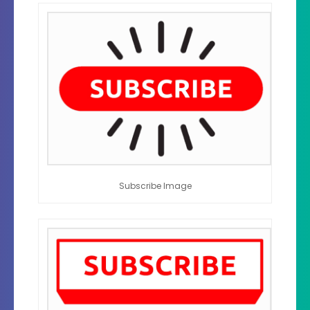
Subscribe Image