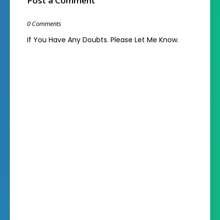
Post a Comment
0 Comments
If You Have Any Doubts. Please Let Me Know.