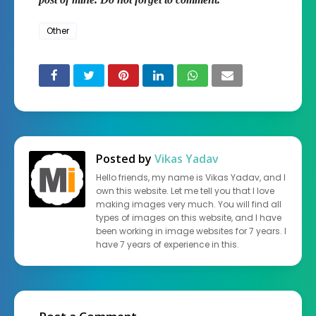
Other
Posted by
Vikas Yadav
Hello friends, my name is Vikas Yadav, and I
own this website. Let me tell you that I love
making images very much. You will find all
types of images on this website, and I have
been working in image websites for 7 years. I
have 7 years of experience in this.