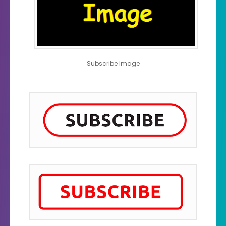
Subscribe Image