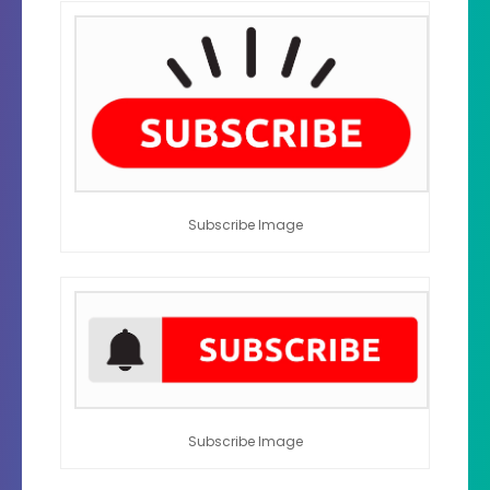
Subscribe Image
Subscribe Image