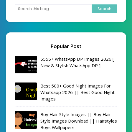
Popular Post
5555+ WhatsApp DP Images 2026 [
New & Stylish WhatsApp DP ]
Best 500+ Good Night Images For
Whatsapp 2026 || Best Good Night
Images
Boy Hair Style Images || Boy Hair
Style Images Download || Hairstyles
Boys Wallpapers