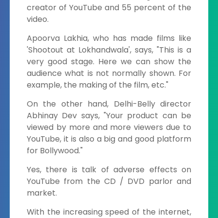
creator of YouTube and 55 percent of the
video.
Apoorva Lakhia, who has made films like
'Shootout at Lokhandwala', says, "This is a
very good stage. Here we can show the
audience what is not normally shown. For
example, the making of the film, etc."
On the other hand, Delhi-Belly director
Abhinay Dev says, "Your product can be
viewed by more and more viewers due to
YouTube, it is also a big and good platform
for Bollywood."
Yes, there is talk of adverse effects on
YouTube from the CD / DVD parlor and
market.
With the increasing speed of the internet,