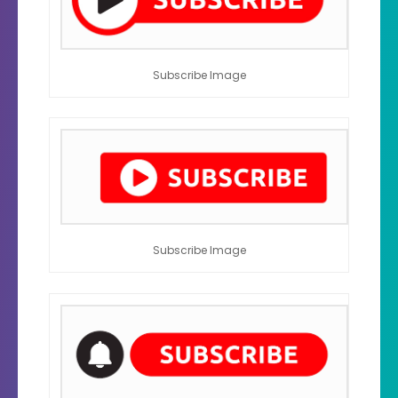
Subscribe Image
Subscribe Image