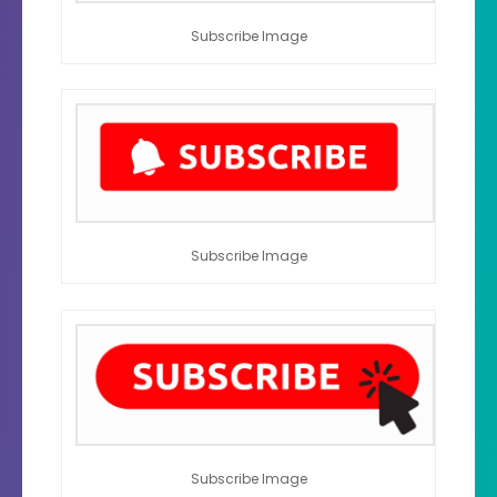
Subscribe Image
Subscribe Image
Subscribe Image