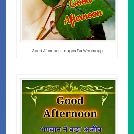
Good Afternoon Images For Whatsapp