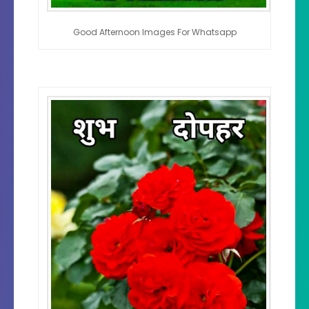
Good Afternoon Images For Whatsapp