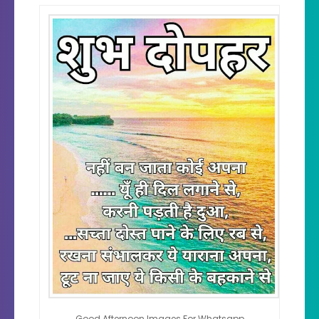
Good Afternoon Images For Whatsapp