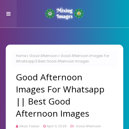
Home
Good Afternoon
Good Afternoon Images For
Whatsapp || Best Good Afternoon Images
Good Afternoon
Images For Whatsapp
|| Best Good
Afternoon Images
Vikas Yadav
April 11, 2026
Good Afternoon