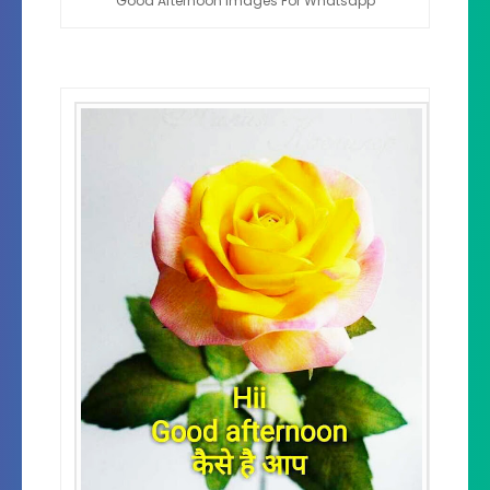
Good Afternoon Images For Whatsapp