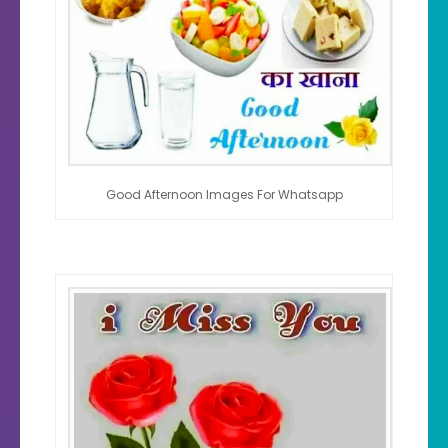
Good Afternoon Images For Whatsapp