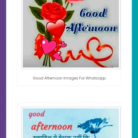
Good Afternoon Images For Whatsapp