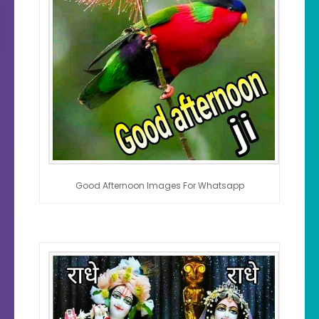
Good Afternoon Images For Whatsapp