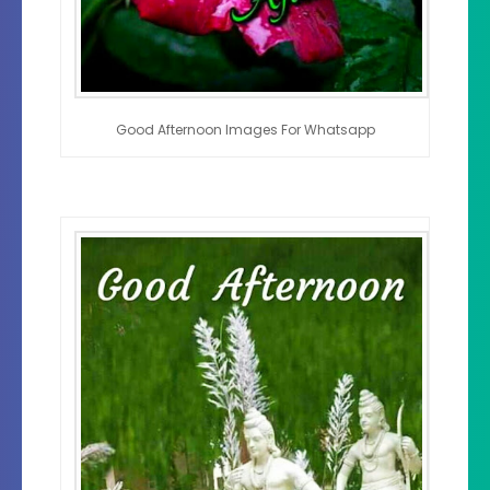
Good Afternoon Images For Whatsapp