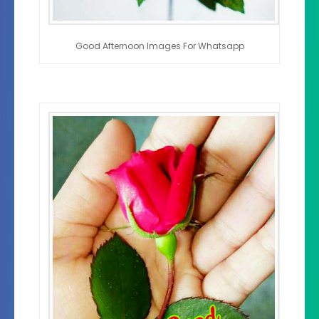
Good Afternoon Images For Whatsapp