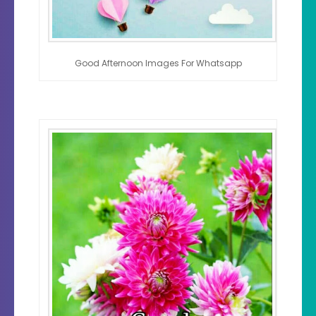
Good Afternoon Images For Whatsapp