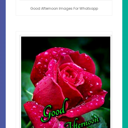
Good Afternoon Images For Whatsapp