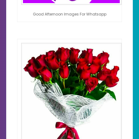
Good Afternoon Images For Whatsapp