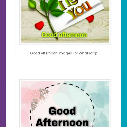
Good Afternoon Images For Whatsapp