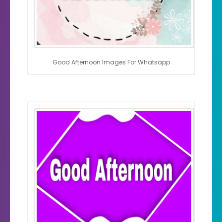
Good Afternoon Images For Whatsapp