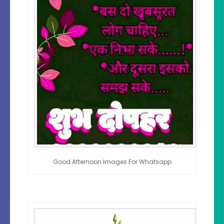
Good Afternoon Images For Whatsapp