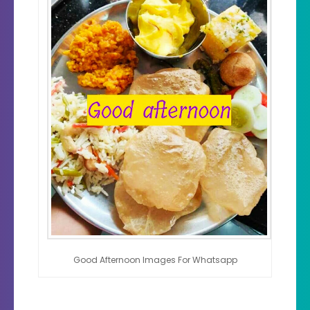
Good Afternoon Images For Whatsapp