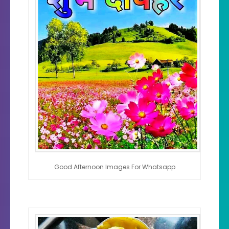
Good Afternoon Images For Whatsapp