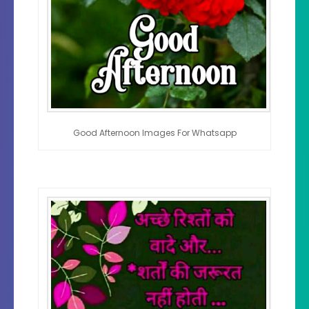
Good Afternoon Images For Whatsapp