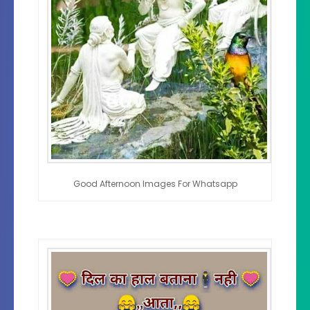
Good Afternoon Images For Whatsapp