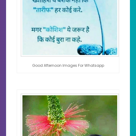
Good Afternoon Images For Whatsapp