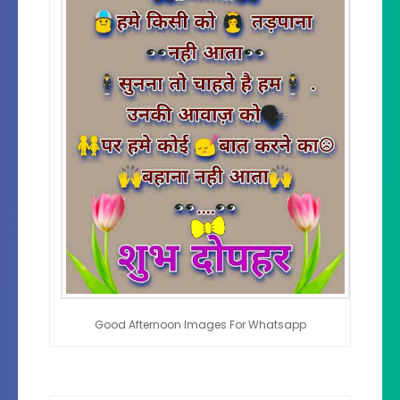
Good Afternoon Images For Whatsapp