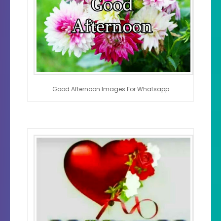
Good Afternoon Images For Whatsapp