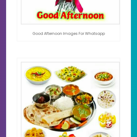
Good Afternoon Images For Whatsapp