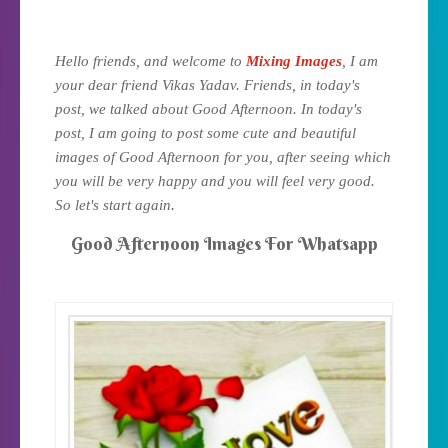
Hello friends, and welcome to
Mixing Images
, I am
your dear friend Vikas Yadav. Friends, in today's
post, we talked about Good Afternoon. In today's
post, I am going to post some cute and beautiful
images of Good Afternoon for you, after seeing which
you will be very happy and you will feel very good.
.
So let's start again
Good Afternoon Images For Whatsapp