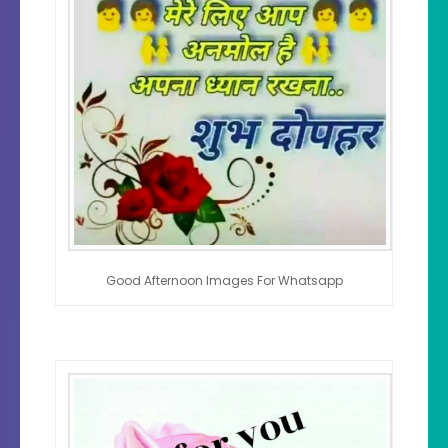
Good Afternoon Images For Whatsapp