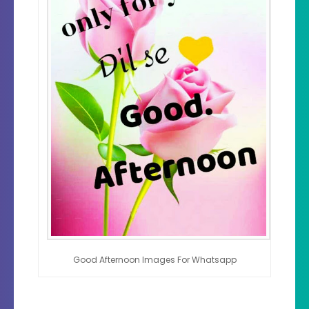
Good Afternoon Images For Whatsapp