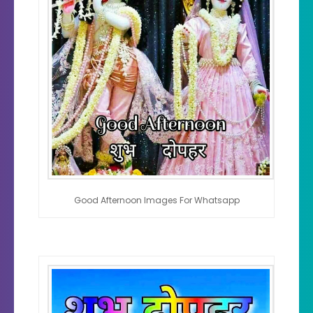
Good Afternoon Images For Whatsapp